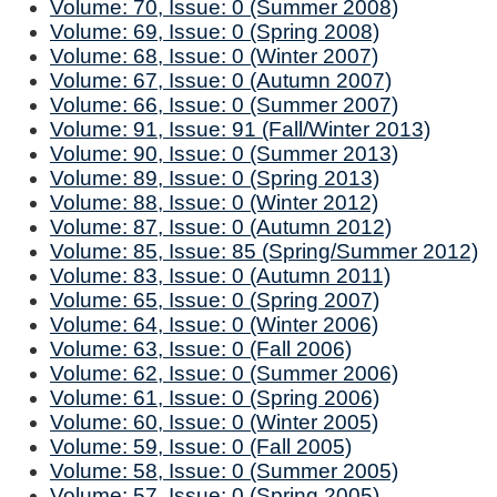
Volume: 70, Issue: 0 (Summer 2008)
Volume: 69, Issue: 0 (Spring 2008)
Volume: 68, Issue: 0 (Winter 2007)
Volume: 67, Issue: 0 (Autumn 2007)
Volume: 66, Issue: 0 (Summer 2007)
Volume: 91, Issue: 91 (Fall/Winter 2013)
Volume: 90, Issue: 0 (Summer 2013)
Volume: 89, Issue: 0 (Spring 2013)
Volume: 88, Issue: 0 (Winter 2012)
Volume: 87, Issue: 0 (Autumn 2012)
Volume: 85, Issue: 85 (Spring/Summer 2012)
Volume: 83, Issue: 0 (Autumn 2011)
Volume: 65, Issue: 0 (Spring 2007)
Volume: 64, Issue: 0 (Winter 2006)
Volume: 63, Issue: 0 (Fall 2006)
Volume: 62, Issue: 0 (Summer 2006)
Volume: 61, Issue: 0 (Spring 2006)
Volume: 60, Issue: 0 (Winter 2005)
Volume: 59, Issue: 0 (Fall 2005)
Volume: 58, Issue: 0 (Summer 2005)
Volume: 57, Issue: 0 (Spring 2005)