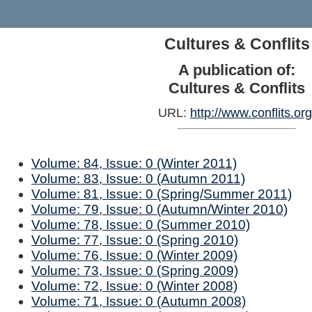
Cultures & Conflits
A publication of:
Cultures & Conflits
URL:
http://www.conflits.org
Volume: 84, Issue: 0 (Winter 2011)
Volume: 83, Issue: 0 (Autumn 2011)
Volume: 81, Issue: 0 (Spring/Summer 2011)
Volume: 79, Issue: 0 (Autumn/Winter 2010)
Volume: 78, Issue: 0 (Summer 2010)
Volume: 77, Issue: 0 (Spring 2010)
Volume: 76, Issue: 0 (Winter 2009)
Volume: 73, Issue: 0 (Spring 2009)
Volume: 72, Issue: 0 (Winter 2008)
Volume: 71, Issue: 0 (Autumn 2008)