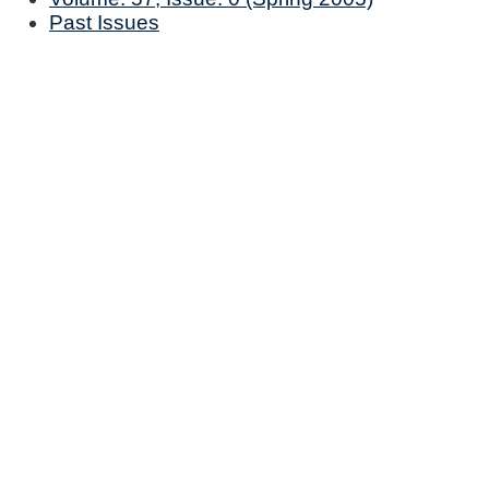
Past Issues