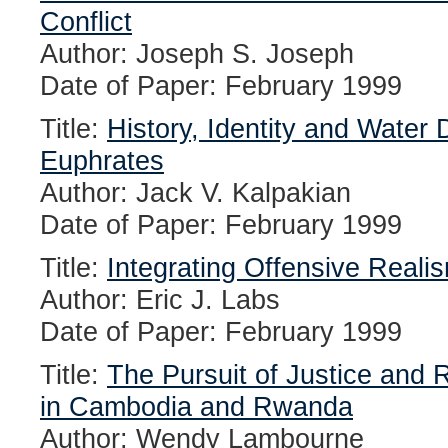
Conflict
Author: Joseph S. Joseph
Date of Paper: February 1999
Title:
History, Identity and Water 
Euphrates
Author: Jack V. Kalpakian
Date of Paper: February 1999
Title:
Integrating Offensive Reali
Author: Eric J. Labs
Date of Paper: February 1999
Title:
The Pursuit of Justice and 
in Cambodia and Rwanda
Author: Wendy Lambourne