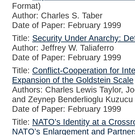
Format)
Author: Charles S. Taber
Date of Paper: February 1999
Title:
Security Under Anarchy: De
Author: Jeffrey W. Taliaferro
Date of Paper: February 1999
Title:
Conflict-Cooperation for Inte
Expansion of the Goldstein Scale
Authors: Charles Lewis Taylor, J
and Zeynep Benderlioglu Kuzucu
Date of Paper: February 1999
Title:
NATO’s Identity at a Crossr
NATO’s Enlargement and Partner