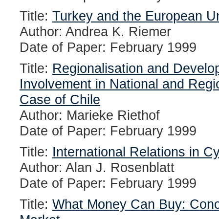
Title:
Turkey and the European Un
Author: Andrea K. Riemer
Date of Paper: February 1999
Title:
Regionalisation and Develo
Involvement in National and Regi
Case of Chile
Author: Marieke Riethof
Date of Paper: February 1999
Title:
International Relations in 
Author: Alan J. Rosenblatt
Date of Paper: February 1999
Title:
What Money Can Buy: Concep