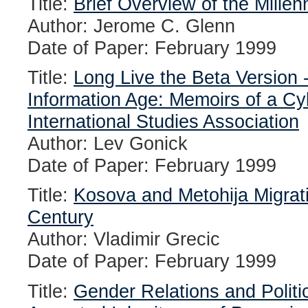
Title:
Brief Overview of the Millen
Author: Jerome C. Glenn
Date of Paper: February 1999
Title:
Long Live the Beta Version 
Information Age: Memoirs of a Cy
International Studies Association
Author: Lev Gonick
Date of Paper: February 1999
Title:
Kosova and Metohija Migrati
Century
Author: Vladimir Grecic
Date of Paper: February 1999
Title:
Gender Relations and Politic