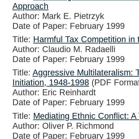
Approach
Author: Mark E. Pietrzyk
Date of Paper: February 1999
Title:
Harmful Tax Competition in
Author: Claudio M. Radaelli
Date of Paper: February 1999
Title:
Aggressive Multilateralism
Initiation, 1948-1998
(PDF Format
Author: Eric Reinhardt
Date of Paper: February 1999
Title:
Mediating Ethnic Conflict: A
Author: Oliver P. Richmond
Date of Paper: February 1999