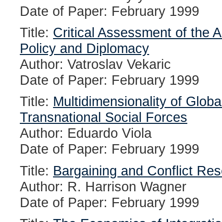
Date of Paper: February 1999
Title:
Critical Assessment of the 
Policy and Diplomacy
Author: Vatroslav Vekaric
Date of Paper: February 1999
Title:
Multidimensionality of Glob
Transnational Social Forces
Author: Eduardo Viola
Date of Paper: February 1999
Title:
Bargaining and Conflict Res
Author: R. Harrison Wagner
Date of Paper: February 1999