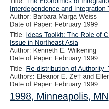
Title:
The Economics of Integratio
Interdependence and Integration 
Author: Barbara Marga Weiss
Date of Paper: February 1999
Title:
Ideas Toolkit: The Role of C
Issue in Northeast Asia
Author: Kenneth E. Wilkening
Date of Paper: February 1999
Title:
Re-distribution of Authority
Authors: Eleanor E. Zeff and Ellen
Date of Paper: February 1999
1998, Minneapolis, MN