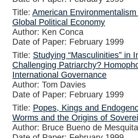
Title:
American Environmentalism 
Global Political Economy
Author: Ken Conca
Date of Paper: February 1999
Title:
Studying “Masculinities” in I
Challenging Patriarchy? Homopho
International Governance
Author: Tom Davies
Date of Paper: February 1999
Title:
Popes, Kings and Endogenou
Worms and the Origins of Sovere
Author: Bruce Bueno de Mesquit
Date of Paper: February 1999