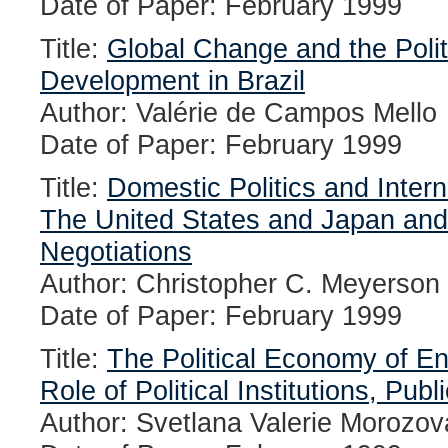
Date of Paper: February 1999
Title:
Global Change and the Poli
Development in Brazil
Author: Valérie de Campos Mello
Date of Paper: February 1999
Title:
Domestic Politics and Intern
The United States and Japan and
Negotiations
Author: Christopher C. Meyerson
Date of Paper: February 1999
Title:
The Political Economy of 
Role of Political Institutions, Pub
Author: Svetlana Valerie Morozov