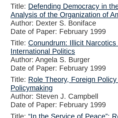
Title:
Defending Democracy in th
Analysis of the Organization of A
Author: Dexter S. Boniface
Date of Paper: February 1999
Title:
Conundrum: Illicit Narcotic
International Politics
Author: Angela S. Burger
Date of Paper: February 1999
Title:
Role Theory, Foreign Policy
Policymaking
Author: Steven J. Campbell
Date of Paper: February 1999
Title:
“In the Service of Peace”: R