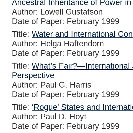
Ancestral Inheritance of Power i
Author: Lowell Gustafson
Date of Paper: February 1999
Title:
Water and International Conf
Author: Helga Haftendorn
Date of Paper: February 1999
Title:
What’s Fair?—International 
Perspective
Author: Paul G. Harris
Date of Paper: February 1999
Title:
‘Rogue’ States and Internati
Author: Paul D. Hoyt
Date of Paper: February 1999