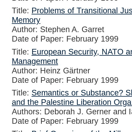
Title:
Problems of Transitional Jus
Memory
Author: Stephen A. Garret
Date of Paper: February 1999
Title:
European Security, NATO and
Management
Author: Heinz Gärtner
Date of Paper: February 1999
Title:
Semantics or Substance? S
and the Palestine Liberation Orga
Authors: Deborah J. Gerner and I
Date of Paper: February 1999