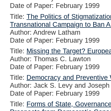
Date of Paper: February 1999
Title:
The Politics of Stigmatizati
Transnational Campaign to Ban A
Author: Andrew Latham
Date of Paper: February 1999
Title:
Missing the Target? Europea
Author: Thomas C. Lawton
Date of Paper: February 1999
Title:
Democracy and Preventive W
Author: Jack S. Levy and Joseph
Date of Paper: February 1999
Title:
Forms of State, Governance