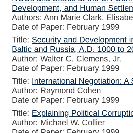
Development, and Human Settle
Authors: Ann Marie Clark, Elisab
Date of Paper: February 1999
Title:
Security and Development i
Baltic and Russia, A.D. 1000 to 
Author: Walter C. Clemens, Jr.
Date of Paper: February 1999
Title:
International Negotiation: A
Author: Raymond Cohen
Date of Paper: February 1999
Title:
Explaining Political Corrupti
Author: Michael W. Collier
Date of Paper: February 1999