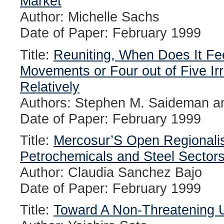
Market
Author: Michelle Sachs
Date of Paper: February 1999
Title:
Reuniting, When Does It Fe
Movements or Four out of Five Irr
Relatively
Authors: Stephen M. Saideman an
Date of Paper: February 1999
Title:
Mercosur’S Open Regionalis
Petrochemicals and Steel Sector
Author: Claudia Sanchez Bajo
Date of Paper: February 1999
Title:
Toward A Non-Threatening 