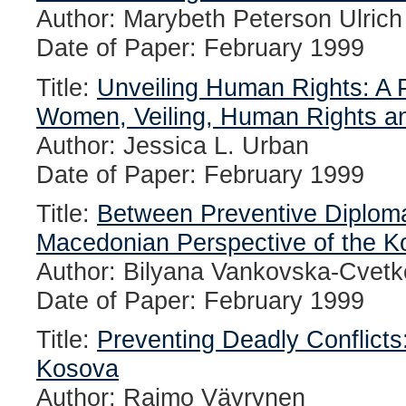
Author: Marybeth Peterson Ulrich
Date of Paper: February 1999
Title:
Unveiling Human Rights: A P
Women, Veiling, Human Rights an
Author: Jessica L. Urban
Date of Paper: February 1999
Title:
Between Preventive Diploma
Macedonian Perspective of the K
Author: Bilyana Vankovska-Cvet
Date of Paper: February 1999
Title:
Preventing Deadly Conflicts:
Kosova
Author: Raimo Väyrynen