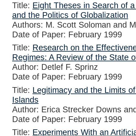
Title:
Eight Theses in Search of a 
and the Politics of Globalization
Authors: M. Scott Soloman and M
Date of Paper: February 1999
Title:
Research on the Effectivene
Regimes: A Review of the State of
Author: Detlef F. Sprinz
Date of Paper: February 1999
Title:
Legitimacy and the Limits o
Islands
Author: Erica Strecker Downs and
Date of Paper: February 1999
Title:
Experiments With an Artifici