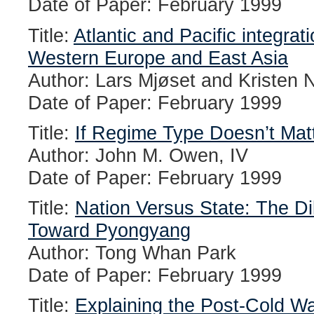
Date of Paper: February 1999
Title:
Atlantic and Pacific integra
Western Europe and East Asia
Author: Lars Mjøset and Kristen
Date of Paper: February 1999
Title:
If Regime Type Doesn’t Matt
Author: John M. Owen, IV
Date of Paper: February 1999
Title:
Nation Versus State: The D
Toward Pyongyang
Author: Tong Whan Park
Date of Paper: February 1999
Title:
Explaining the Post-Cold Wa