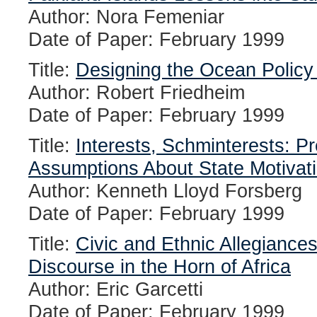
Author: Nora Femeniar
Date of Paper: February 1999
Title:
Designing the Ocean Policy
Author: Robert Friedheim
Date of Paper: February 1999
Title:
Interests, Schminterests: Pr
Assumptions About State Motivat
Author: Kenneth Lloyd Forsberg
Date of Paper: February 1999
Title:
Civic and Ethnic Allegiances
Discourse in the Horn of Africa
Author: Eric Garcetti
Date of Paper: February 1999