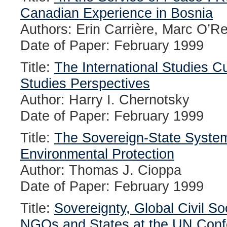
Canadian Experience in Bosnia
Authors: Erin Carrière, Marc O’Re
Date of Paper: February 1999
Title:
The International Studies C
Studies Perspectives
Author: Harry I. Chernotsky
Date of Paper: February 1999
Title:
The Sovereign-State System,
Environmental Protection
Author: Thomas J. Cioppa
Date of Paper: February 1999
Title:
Sovereignty, Global Civil So
NGOs and States at the UN Confe