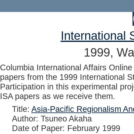
International 
1999, Wa
Columbia International Affairs Online 
papers from the 1999 International S
Participation in this experimental pro
ISA papers as we receive them.
Title:
Asia-Pacific Regionalism An
Author: Tsuneo Akaha
Date of Paper: February 1999