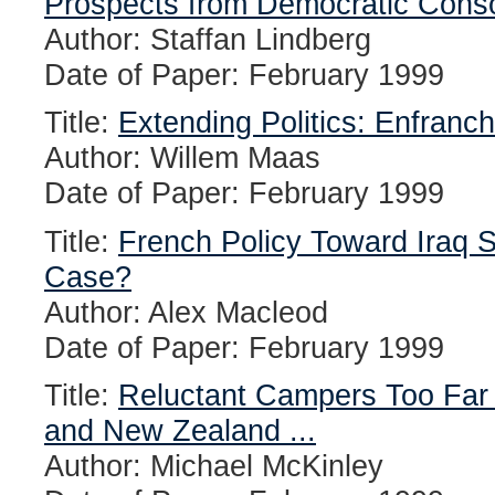
Prospects from Democratic Consol
Author: Staffan Lindberg
Date of Paper: February 1999
Title:
Extending Politics: Enfranc
Author: Willem Maas
Date of Paper: February 1999
Title:
French Policy Toward Iraq S
Case?
Author: Alex Macleod
Date of Paper: February 1999
Title:
Reluctant Campers Too Far
and New Zealand ...
Author: Michael McKinley