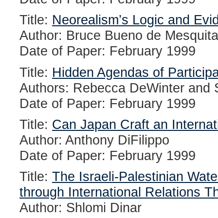
Title:
Neorealism’s Logic and Evi
Author: Bruce Bueno de Mesquit
Date of Paper: February 1999
Title:
Hidden Agendas of Participat
Authors: Rebecca DeWinter and S
Date of Paper: February 1999
Title:
Can Japan Craft an Interna
Author: Anthony DiFilippo
Date of Paper: February 1999
Title:
The Israeli-Palestinian Wate
through International Relations T
Author: Shlomi Dinar