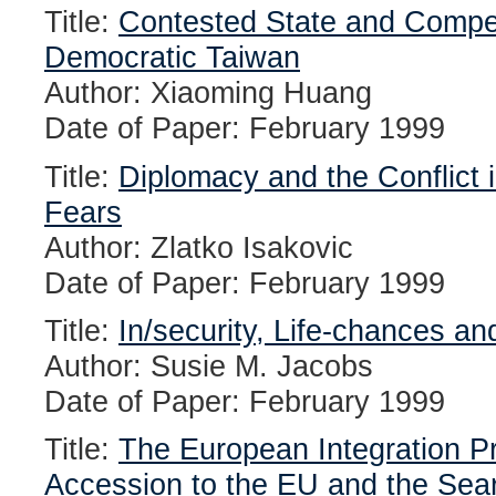
Title:
Contested State and Compet
Democratic Taiwan
Author: Xiaoming Huang
Date of Paper: February 1999
Title:
Diplomacy and the Conflict
Fears
Author: Zlatko Isakovic
Date of Paper: February 1999
Title:
In/security, Life-chances an
Author: Susie M. Jacobs
Date of Paper: February 1999
Title:
The European Integration Pr
Accession to the EU and the Sear