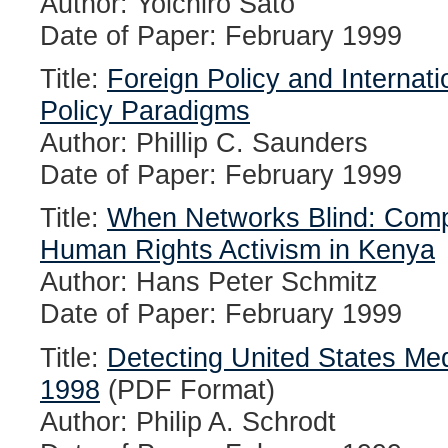
Author: Yoichiro Sato
Date of Paper: February 1999
Title:
Foreign Policy and Internati
Policy Paradigms
Author: Phillip C. Saunders
Date of Paper: February 1999
Title:
When Networks Blind: Compa
Human Rights Activism in Kenya
Author: Hans Peter Schmitz
Date of Paper: February 1999
Title:
Detecting United States Med
1998
(PDF Format)
Author: Philip A. Schrodt