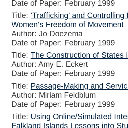
Date of Paper: February 1999
Title:
‘Trafficking’ and Controlling
Women’s Freedom of Movement
Author: Jo Doezema
Date of Paper: February 1999
Title:
The Construction of States in
Author: Amy E. Eckert
Date of Paper: February 1999
Title:
Passage-Making and Service 
Author: Miriam Feldblum
Date of Paper: February 1999
Title:
Using Online/Simulated Inte
Falkland Islands Lessons into Stu