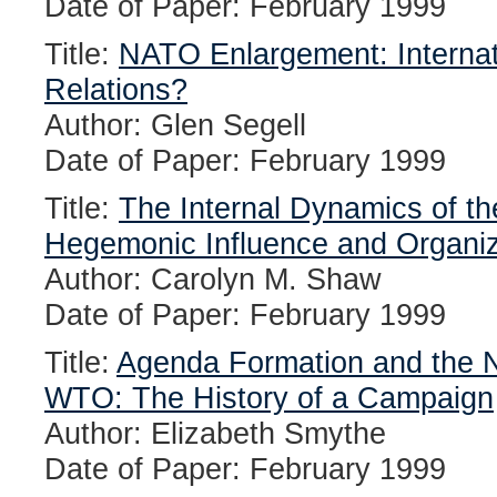
Date of Paper: February 1999
Title:
NATO Enlargement: Internatio
Relations?
Author: Glen Segell
Date of Paper: February 1999
Title:
The Internal Dynamics of th
Hegemonic Influence and Organi
Author: Carolyn M. Shaw
Date of Paper: February 1999
Title:
Agenda Formation and the Ne
WTO: The History of a Campaign
Author: Elizabeth Smythe
Date of Paper: February 1999