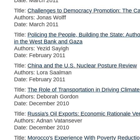
Date: March 2011
Title:
Challenges to Democracy Promotion: The Cas
Authors: Jonas Wolff
Date: March 2011
Title:
Policing the People, Building the State: Auth
in the West Bank and Gaza
Authors: Yezid Sayigh
Date: February 2011
Title:
China and the U.S. Nuclear Posture Review
Authors: Lora Saalman
Date: February 2011
Title:
The Role of Transportation in Driving Climate
Authors: Deborah Gordon
Date: December 2010
Title:
Russia's Oil Exports: Economic Rationale Ve
Authors: Adnan Vatansever
Date: December 2010
Title:
Morocco's Experience With Poverty Reduction