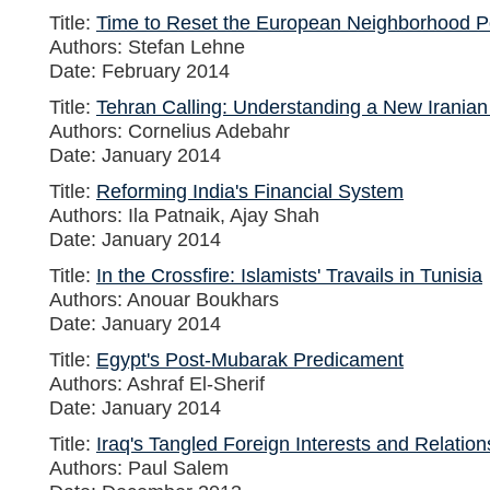
Title:
Time to Reset the European Neighborhood P
Authors: Stefan Lehne
Date: February 2014
Title:
Tehran Calling: Understanding a New Iranian
Authors: Cornelius Adebahr
Date: January 2014
Title:
Reforming India's Financial System
Authors: Ila Patnaik, Ajay Shah
Date: January 2014
Title:
In the Crossfire: Islamists' Travails in Tunisia
Authors: Anouar Boukhars
Date: January 2014
Title:
Egypt's Post-Mubarak Predicament
Authors: Ashraf El-Sherif
Date: January 2014
Title:
Iraq's Tangled Foreign Interests and Relation
Authors: Paul Salem