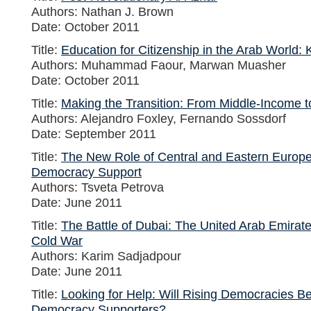
Authors: Nathan J. Brown
Date: October 2011
Title:
Education for Citizenship in the Arab World: 
Authors: Muhammad Faour, Marwan Muasher
Date: October 2011
Title:
Making the Transition: From Middle-Income
Authors: Alejandro Foxley, Fernando Sossdorf
Date: September 2011
Title:
The New Role of Central and Eastern Europe 
Democracy Support
Authors: Tsveta Petrova
Date: June 2011
Title:
The Battle of Dubai: The United Arab Emirate
Cold War
Authors: Karim Sadjadpour
Date: June 2011
Title:
Looking for Help: Will Rising Democracies B
Democracy Supporters?