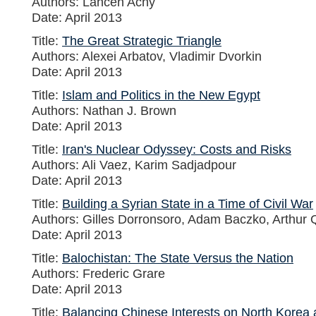
Authors: Lahcen Achy
Date: April 2013
Title:
The Great Strategic Triangle
Authors: Alexei Arbatov, Vladimir Dvorkin
Date: April 2013
Title:
Islam and Politics in the New Egypt
Authors: Nathan J. Brown
Date: April 2013
Title:
Iran's Nuclear Odyssey: Costs and Risks
Authors: Ali Vaez, Karim Sadjadpour
Date: April 2013
Title:
Building a Syrian State in a Time of Civil War
Authors: Gilles Dorronsoro, Adam Baczko, Arthur
Date: April 2013
Title:
Balochistan: The State Versus the Nation
Authors: Frederic Grare
Date: April 2013
Title:
Balancing Chinese Interests on North Korea 