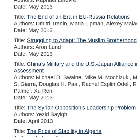
Date: May 2013
Title:
The End of an Era in EU-Russia Relations
Authors: Dmitri Trenin, Maria Lipman, Alexey Mal
Date: May 2013
Title:
Struggling to Adapt: The Muslim Brotherhood
Authors: Aron Lund
Date: May 2013
Title:
China's Military and the U.S.-Japan Alliance 
Assessment
Authors: Michael D. Swaine, Mike M. Mochizuki, M
S. Giarra, Douglas H. Paal, Rachel Esplin Odell, 
Palmer, Xu Ren
Date: May 2013
Title:
The Syrian Opposition's Leadership Problem
Authors: Yezid Sayigh
Date: April 2013
Title:
The Price of Stability in Algeria