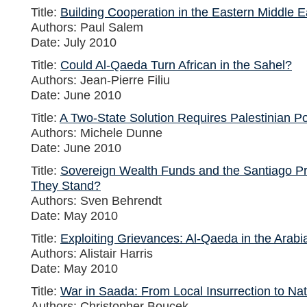
Title:
Building Cooperation in the Eastern Middle E
Authors: Paul Salem
Date: July 2010
Title:
Could Al-Qaeda Turn African in the Sahel?
Authors: Jean-Pierre Filiu
Date: June 2010
Title:
A Two-State Solution Requires Palestinian Pol
Authors: Michele Dunne
Date: June 2010
Title:
Sovereign Wealth Funds and the Santiago Pr
They Stand?
Authors: Sven Behrendt
Date: May 2010
Title:
Exploiting Grievances: Al-Qaeda in the Arabi
Authors: Alistair Harris
Date: May 2010
Title:
War in Saada: From Local Insurrection to Na
Authors: Christopher Boucek