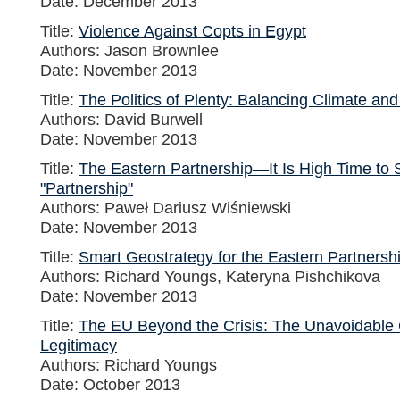
Date: December 2013
Title:
Violence Against Copts in Egypt
Authors: Jason Brownlee
Date: November 2013
Title:
The Politics of Plenty: Balancing Climate an
Authors: David Burwell
Date: November 2013
Title:
The Eastern Partnership—It Is High Time to S
"Partnership"
Authors: Paweł Dariusz Wiśniewski
Date: November 2013
Title:
Smart Geostrategy for the Eastern Partnersh
Authors: Richard Youngs, Kateryna Pishchikova
Date: November 2013
Title:
The EU Beyond the Crisis: The Unavoidable 
Legitimacy
Authors: Richard Youngs
Date: October 2013