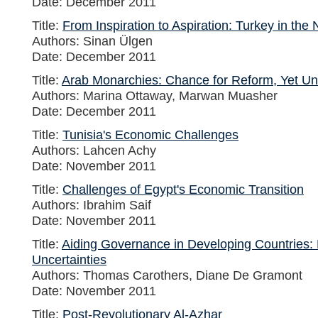
Date: December 2011
Title:
From Inspiration to Aspiration: Turkey in the
Authors: Sinan Ülgen
Date: December 2011
Title:
Arab Monarchies: Chance for Reform, Yet U
Authors: Marina Ottaway, Marwan Muasher
Date: December 2011
Title:
Tunisia's Economic Challenges
Authors: Lahcen Achy
Date: November 2011
Title:
Challenges of Egypt's Economic Transition
Authors: Ibrahim Saif
Date: November 2011
Title:
Aiding Governance in Developing Countries:
Uncertainties
Authors: Thomas Carothers, Diane De Gramont
Date: November 2011
Title:
Post-Revolutionary Al-Azhar