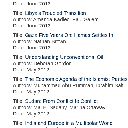
Date: June 2012
Title:
Libya's Troubled Transition
Authors: Amanda Kadlec, Paul Salem
Date: June 2012
Title:
Gaza Five Years On: Hamas Settles In
Authors: Nathan Brown
Date: June 2012
Title:
Understanding Unconventional Oil
Authors: Deborah Gordon
Date: May 2012
Title:
The Economic Agenda of the Islamist Parties
Authors: Muhammad Abu Rumman, Ibrahim Saif
Date: May 2012
Title:
Sudan: From Conflict to Conflict
Authors: Mai El-Sadany, Marina Ottaway
Date: May 2012
Title:
India and Europe in a Multipolar World