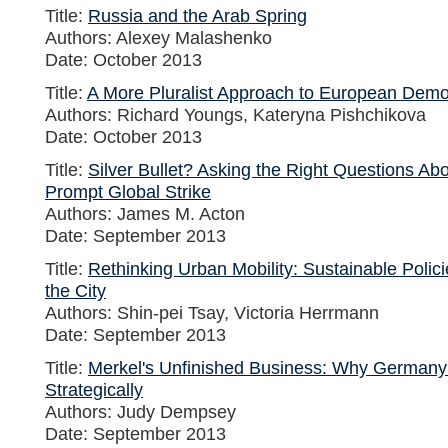
Title:
Russia and the Arab Spring
Authors: Alexey Malashenko
Date: October 2013
Title:
A More Pluralist Approach to European Dem
Authors: Richard Youngs, Kateryna Pishchikova
Date: October 2013
Title:
Silver Bullet? Asking the Right Questions Ab
Prompt Global Strike
Authors: James M. Acton
Date: September 2013
Title:
Rethinking Urban Mobility: Sustainable Polici
the City
Authors: Shin-pei Tsay, Victoria Herrmann
Date: September 2013
Title:
Merkel's Unfinished Business: Why Germany
Strategically
Authors: Judy Dempsey
Date: September 2013