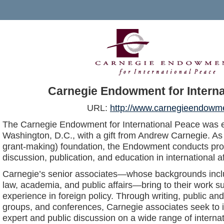
Carnegie Endowment for Interna
URL:
http://www.carnegieendowme
The Carnegie Endowment for International Peace was e
Washington, D.C., with a gift from Andrew Carnegie. As
grant-making) foundation, the Endowment conducts pro
discussion, publication, and education in international af
Carnegie’s senior associates—whose backgrounds incl
law, academia, and public affairs—bring to their work su
experience in foreign policy. Through writing, public a
groups, and conferences, Carnegie associates seek to 
expert and public discussion on a wide range of interna