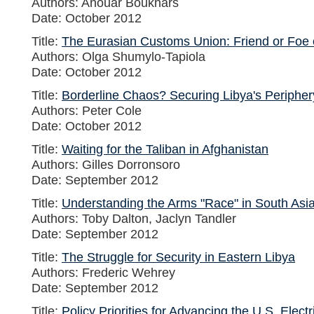
Authors: Anouar Boukhars
Date: October 2012
Title:
The Eurasian Customs Union: Friend or Foe 
Authors: Olga Shumylo-Tapiola
Date: October 2012
Title:
Borderline Chaos? Securing Libya's Peripher
Authors: Peter Cole
Date: October 2012
Title:
Waiting for the Taliban in Afghanistan
Authors: Gilles Dorronsoro
Date: September 2012
Title:
Understanding the Arms "Race" in South Asi
Authors: Toby Dalton, Jaclyn Tandler
Date: September 2012
Title:
The Struggle for Security in Eastern Libya
Authors: Frederic Wehrey
Date: September 2012
Title:
Policy Priorities for Advancing the U.S. Elect