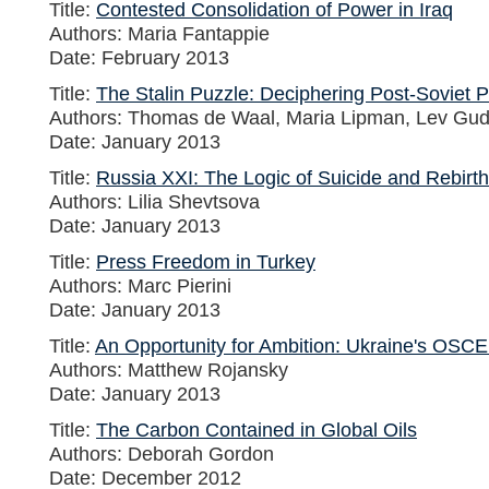
Title:
Contested Consolidation of Power in Iraq
Authors: Maria Fantappie
Date: February 2013
Title:
The Stalin Puzzle: Deciphering Post-Soviet P
Authors: Thomas de Waal, Maria Lipman, Lev Gu
Date: January 2013
Title:
Russia XXI: The Logic of Suicide and Rebirth
Authors: Lilia Shevtsova
Date: January 2013
Title:
Press Freedom in Turkey
Authors: Marc Pierini
Date: January 2013
Title:
An Opportunity for Ambition: Ukraine's OSC
Authors: Matthew Rojansky
Date: January 2013
Title:
The Carbon Contained in Global Oils
Authors: Deborah Gordon
Date: December 2012