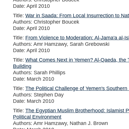
Date: April 2010
Title:
War in Saada: From Local Insurrection to Na
Authors: Christopher Boucek
Date: April 2010
Title:
From Violence to Moderation: Al-Jama'a al-Is
Authors: Amr Hamzawy, Sarah Grebowski
Date: April 2010
Title:
What Comes Next in Yemen? Al-Qaeda, the Tr
Building
Authors: Sarah Phillips
Date: March 2010
Title:
The Political Challenge of Yemen's Souther
Authors: Stephen Day
Date: March 2010
Title:
The Egyptian Muslim Brotherhood: Islamist Pa
Political Environment
Authors: Amr Hamzawy, Nathan J. Brown