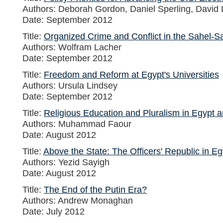
Authors: Deborah Gordon, Daniel Sperling, David 
Date: September 2012
Title:
Organized Crime and Conflict in the Sahel-
Authors: Wolfram Lacher
Date: September 2012
Title:
Freedom and Reform at Egypt's Universities
Authors: Ursula Lindsey
Date: September 2012
Title:
Religious Education and Pluralism in Egypt a
Authors: Muhammad Faour
Date: August 2012
Title:
Above the State: The Officers' Republic in Eg
Authors: Yezid Sayigh
Date: August 2012
Title:
The End of the Putin Era?
Authors: Andrew Monaghan
Date: July 2012