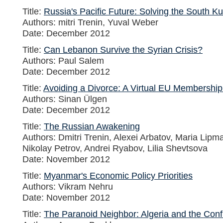
Title:
Russia's Pacific Future: Solving the South Ku
Authors: mitri Trenin, Yuval Weber
Date: December 2012
Title:
Can Lebanon Survive the Syrian Crisis?
Authors: Paul Salem
Date: December 2012
Title:
Avoiding a Divorce: A Virtual EU Membership
Authors: Sinan Ülgen
Date: December 2012
Title:
The Russian Awakening
Authors: Dmitri Trenin, Alexei Arbatov, Maria Lip
Nikolay Petrov, Andrei Ryabov, Lilia Shevtsova
Date: November 2012
Title:
Myanmar's Economic Policy Priorities
Authors: Vikram Nehru
Date: November 2012
Title:
The Paranoid Neighbor: Algeria and the Confli