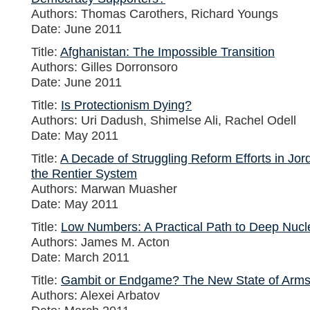
Authors: Thomas Carothers, Richard Youngs
Date: June 2011
Title:
Afghanistan: The Impossible Transition
Authors: Gilles Dorronsoro
Date: June 2011
Title:
Is Protectionism Dying?
Authors: Uri Dadush, Shimelse Ali, Rachel Odell
Date: May 2011
Title:
A Decade of Struggling Reform Efforts in Jor
the Rentier System
Authors: Marwan Muasher
Date: May 2011
Title:
Low Numbers: A Practical Path to Deep Nucl
Authors: James M. Acton
Date: March 2011
Title:
Gambit or Endgame? The New State of Arms
Authors: Alexei Arbatov