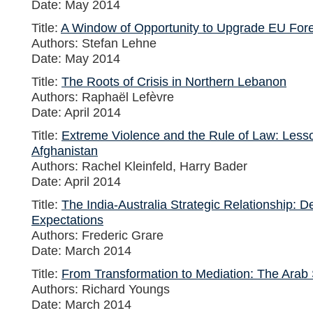
Date: May 2014
Title:
A Window of Opportunity to Upgrade EU Fore
Authors: Stefan Lehne
Date: May 2014
Title:
The Roots of Crisis in Northern Lebanon
Authors: Raphaël Lefèvre
Date: April 2014
Title:
Extreme Violence and the Rule of Law: Less
Afghanistan
Authors: Rachel Kleinfeld, Harry Bader
Date: April 2014
Title:
The India-Australia Strategic Relationship: De
Expectations
Authors: Frederic Grare
Date: March 2014
Title:
From Transformation to Mediation: The Arab
Authors: Richard Youngs
Date: March 2014