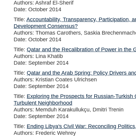
Authors: Ashraf El-Sherif
Date: October 2014
Title:
Accountability, Transparency, Participation, 
Development Consensus?
Authors: Thomas Carothers, Saskia Brechenmach
Date: October 2014
Title:
Qatar and the Recalibration of Power in the G
Authors: Lina Khatib
Date: September 2014
Title:
Qatar and the Arab Spring: Policy Drivers an
Authors: Kristian Coates Ulrichsen
Date: September 2014
Title:
Exploring the Prospects for Russian-Turkish 
Turbulent Neighborhood
Authors: Memduh Karakullukçu, Dmitri Trenin
Date: September 2014
Title:
Ending Libya's Civil War: Reconciling Politics
Authors: Frederic Wehrey