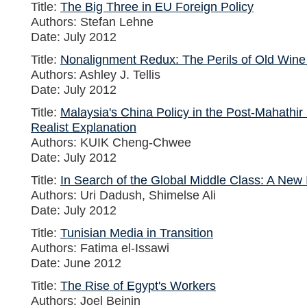
Title:
The Big Three in EU Foreign Policy
Authors: Stefan Lehne
Date: July 2012
Title:
Nonalignment Redux: The Perils of Old Wine
Authors: Ashley J. Tellis
Date: July 2012
Title:
Malaysia's China Policy in the Post-Mahathir
Realist Explanation
Authors: KUIK Cheng-Chwee
Date: July 2012
Title:
In Search of the Global Middle Class: A New
Authors: Uri Dadush, Shimelse Ali
Date: July 2012
Title:
Tunisian Media in Transition
Authors: Fatima el-Issawi
Date: June 2012
Title:
The Rise of Egypt's Workers
Authors: Joel Beinin