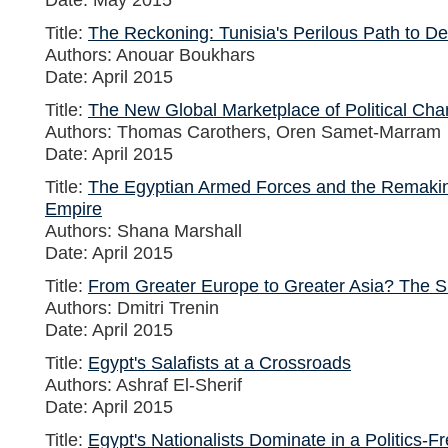
Title:
The Reckoning: Tunisia's Perilous Path to Dem
Authors: Anouar Boukhars
Date: April 2015
Title:
The New Global Marketplace of Political Ch
Authors: Thomas Carothers, Oren Samet-Marram
Date: April 2015
Title:
The Egyptian Armed Forces and the Remaki
Empire
Authors: Shana Marshall
Date: April 2015
Title:
From Greater Europe to Greater Asia? The S
Authors: Dmitri Trenin
Date: April 2015
Title:
Egypt's Salafists at a Crossroads
Authors: Ashraf El-Sherif
Date: April 2015
Title:
Egypt's Nationalists Dominate in a Politics-F