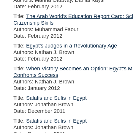
Date: February 2012
Title:
The Arab World's Education Report Card: Sc
Citizenship Skills
Authors: Muhammad Faour
Date: February 2012
Title:
Egypt's Judges in a Revolutionary Age
Authors: Nathan J. Brown
Date: February 2012
Title:
When Victory Becomes an Option: Egypt's M
Confronts Success
Authors: Nathan J. Brown
Date: January 2012
Title:
Salafis and Sufis in Egypt
Authors: Jonathan Brown
Date: December 2011
Title:
Salafis and Sufis in Egypt
Authors: Jonathan Brown