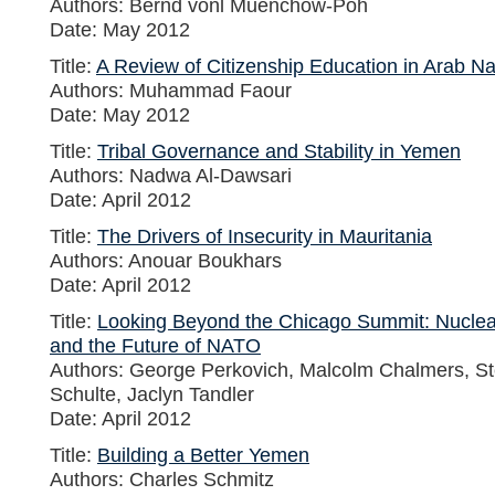
Authors: Bernd vonl Muenchow-Poh
Date: May 2012
Title:
A Review of Citizenship Education in Arab Na
Authors: Muhammad Faour
Date: May 2012
Title:
Tribal Governance and Stability in Yemen
Authors: Nadwa Al-Dawsari
Date: April 2012
Title:
The Drivers of Insecurity in Mauritania
Authors: Anouar Boukhars
Date: April 2012
Title:
Looking Beyond the Chicago Summit: Nucle
and the Future of NATO
Authors: George Perkovich, Malcolm Chalmers, Ste
Schulte, Jaclyn Tandler
Date: April 2012
Title:
Building a Better Yemen
Authors: Charles Schmitz