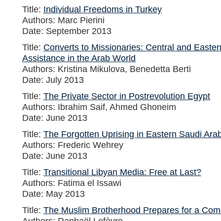
Title:
Individual Freedoms in Turkey
Authors: Marc Pierini
Date: September 2013
Title:
Converts to Missionaries: Central and East
Assistance in the Arab World
Authors: Kristina Mikulova, Benedetta Berti
Date: July 2013
Title:
The Private Sector in Postrevolution Egypt
Authors: Ibrahim Saif, Ahmed Ghoneim
Date: June 2013
Title:
The Forgotten Uprising in Eastern Saudi Ara
Authors: Frederic Wehrey
Date: June 2013
Title:
Transitional Libyan Media: Free at Last?
Authors: Fatima el Issawi
Date: May 2013
Title:
The Muslim Brotherhood Prepares for a Com
Authors: Raphaël Lefèvre