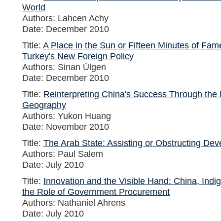
World
Authors: Lahcen Achy
Date: December 2010
Title:
A Place in the Sun or Fifteen Minutes of Fa
Turkey's New Foreign Policy
Authors: Sinan Ülgen
Date: December 2010
Title:
Reinterpreting China's Success Through th
Geography
Authors: Yukon Huang
Date: November 2010
Title:
The Arab State: Assisting or Obstructing De
Authors: Paul Salem
Date: July 2010
Title:
Innovation and the Visible Hand: China, Indi
the Role of Government Procurement
Authors: Nathaniel Ahrens
Date: July 2010