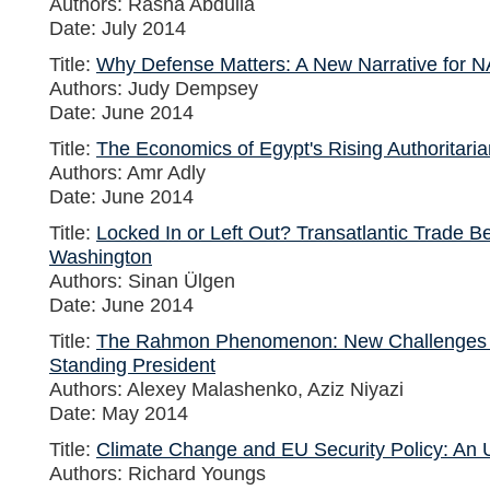
Authors: Rasha Abdulla
Date: July 2014
Title:
Why Defense Matters: A New Narrative for 
Authors: Judy Dempsey
Date: June 2014
Title:
The Economics of Egypt's Rising Authoritari
Authors: Amr Adly
Date: June 2014
Title:
Locked In or Left Out? Transatlantic Trade 
Washington
Authors: Sinan Ülgen
Date: June 2014
Title:
The Rahmon Phenomenon: New Challenges for
Standing President
Authors: Alexey Malashenko, Aziz Niyazi
Date: May 2014
Title:
Climate Change and EU Security Policy: An
Authors: Richard Youngs