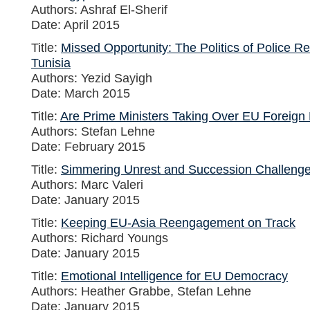
Authors: Ashraf El-Sherif
Date: April 2015
Title:
Missed Opportunity: The Politics of Police R
Tunisia
Authors: Yezid Sayigh
Date: March 2015
Title:
Are Prime Ministers Taking Over EU Foreign 
Authors: Stefan Lehne
Date: February 2015
Title:
Simmering Unrest and Succession Challeng
Authors: Marc Valeri
Date: January 2015
Title:
Keeping EU-Asia Reengagement on Track
Authors: Richard Youngs
Date: January 2015
Title:
Emotional Intelligence for EU Democracy
Authors: Heather Grabbe, Stefan Lehne
Date: January 2015