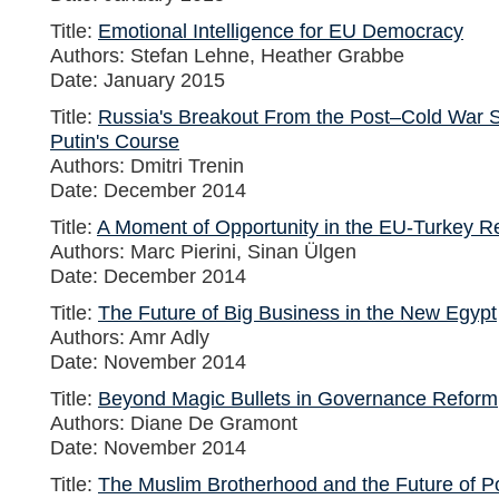
Title:
Emotional Intelligence for EU Democracy
Authors: Stefan Lehne, Heather Grabbe
Date: January 2015
Title:
Russia's Breakout From the Post–Cold War S
Putin's Course
Authors: Dmitri Trenin
Date: December 2014
Title:
A Moment of Opportunity in the EU-Turkey Re
Authors: Marc Pierini, Sinan Ülgen
Date: December 2014
Title:
The Future of Big Business in the New Egypt
Authors: Amr Adly
Date: November 2014
Title:
Beyond Magic Bullets in Governance Reform
Authors: Diane De Gramont
Date: November 2014
Title:
The Muslim Brotherhood and the Future of Pol