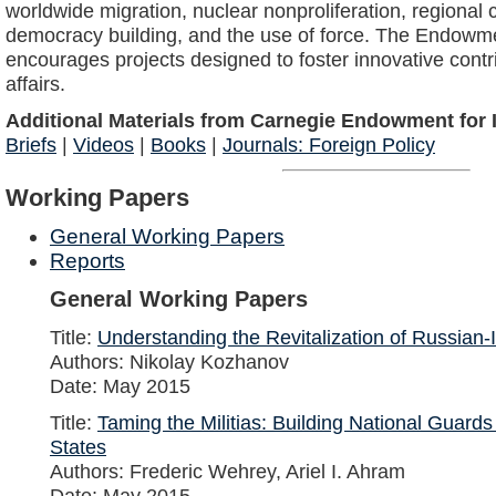
worldwide migration, nuclear nonproliferation, regional co
democracy building, and the use of force. The Endowm
encourages projects designed to foster innovative contri
affairs.
Additional Materials from Carnegie Endowment for I
Briefs
|
Videos
|
Books
|
Journals: Foreign Policy
Working Papers
General Working Papers
Reports
General Working Papers
Title:
Understanding the Revitalization of Russian-
Authors: Nikolay Kozhanov
Date: May 2015
Title:
Taming the Militias: Building National Guards
States
Authors: Frederic Wehrey, Ariel I. Ahram
Date: May 2015