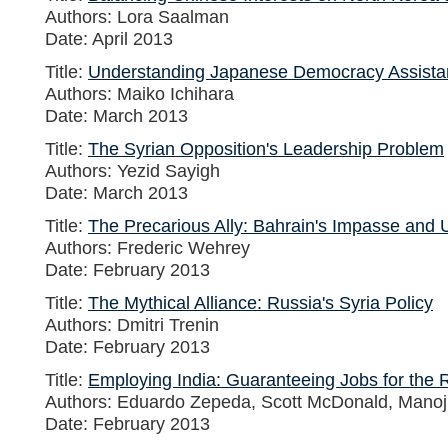
Authors: Lora Saalman
Date: April 2013
Title:
Understanding Japanese Democracy Assista
Authors: Maiko Ichihara
Date: March 2013
Title:
The Syrian Opposition's Leadership Problem
Authors: Yezid Sayigh
Date: March 2013
Title:
The Precarious Ally: Bahrain's Impasse and U
Authors: Frederic Wehrey
Date: February 2013
Title:
The Mythical Alliance: Russia's Syria Policy
Authors: Dmitri Trenin
Date: February 2013
Title:
Employing India: Guaranteeing Jobs for the 
Authors: Eduardo Zepeda, Scott McDonald, Mano
Date: February 2013