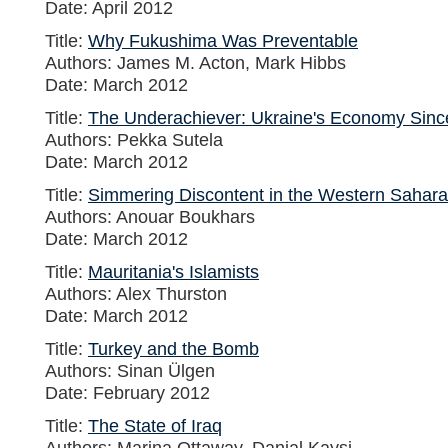
Date: April 2012
Title:
Why Fukushima Was Preventable
Authors: James M. Acton, Mark Hibbs
Date: March 2012
Title:
The Underachiever: Ukraine's Economy Sinc
Authors: Pekka Sutela
Date: March 2012
Title:
Simmering Discontent in the Western Sahara
Authors: Anouar Boukhars
Date: March 2012
Title:
Mauritania's Islamists
Authors: Alex Thurston
Date: March 2012
Title:
Turkey and the Bomb
Authors: Sinan Ülgen
Date: February 2012
Title:
The State of Iraq
Authors: Marina Ottaway, Danial Kaysi