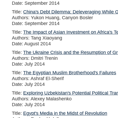
Date: September 2014
Title:
China's Debt Dilemma: Deleveraging While 
Authors: Yukon Huang, Canyon Bosler
Date: September 2014
Title:
The Impact of Asian Investment on Africa's Te
Authors: Tang Xiaoyang
Date: August 2014
Title:
The Ukraine Crisis and the Resumption of Gr
Authors: Dmitri Trenin
Date: July 2014
Title:
The Egyptian Muslim Brotherhood's Failures
Authors: Ashraf El-Sherif
Date: July 2014
Title:
Exploring Uzbekistan's Potential Political Tra
Authors: Alexey Malashenko
Date: July 2014
Title:
Egypt's Media in the Midst of Revolution