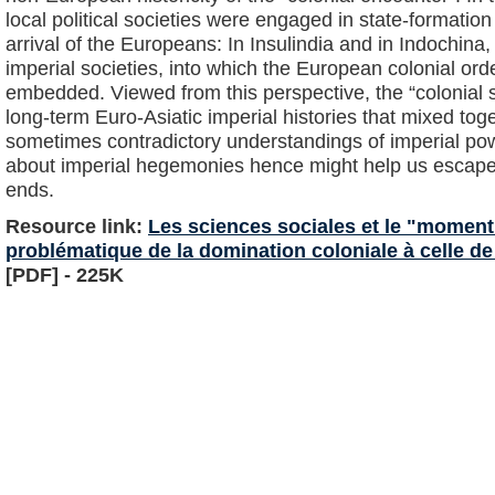
local political societies were engaged in state-formatio
arrival of the Europeans: In Insulindia and in Indochina, 
imperial societies, into which the European colonial or
embedded. Viewed from this perspective, the “colonial 
long-term Euro-Asiatic imperial histories that mixed t
sometimes contradictory understandings of imperial po
about imperial hegemonies hence might help us escape 
ends.
Resource link:
Les sciences sociales et le "moment 
problématique de la domination coloniale à celle de
[PDF] - 225K