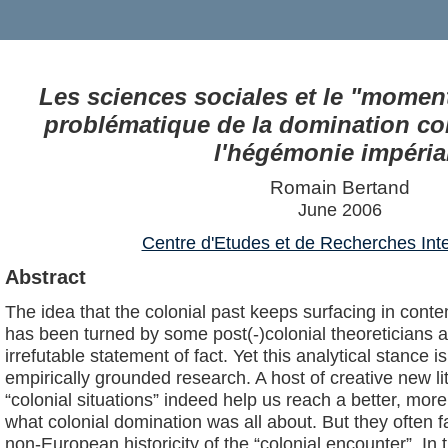
Les sciences sociales et le "moment 
problématique de la domination col
l'hégémonie impéria
Romain Bertand
June 2006
Centre d'Etudes et de Recherches Inte
Abstract
The idea that the colonial past keeps surfacing in contem
has been turned by some post(-)colonial theoreticians an
irrefutable statement of fact. Yet this analytical stance is
empirically grounded research. A host of creative new l
“colonial situations” indeed help us reach a better, mo
what colonial domination was all about. But they often fa
non-European historicity of the “colonial encounter”. In