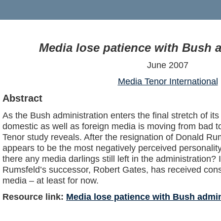
Media lose patience with Bush a
June 2007
Media Tenor International
Abstract
As the Bush administration enters the final stretch of its 
domestic as well as foreign media is moving from bad t
Tenor study reveals. After the resignation of Donald Ru
appears to be the most negatively perceived personalit
there any media darlings still left in the administration? I
Rumsfeld’s successor, Robert Gates, has received cons
media – at least for now.
Resource link:
Media lose patience with Bush admin