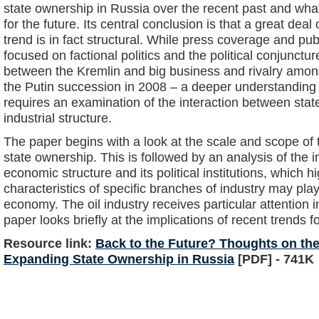
state ownership in Russia over the recent past and wha
for the future. Its central conclusion is that a great deal 
trend is in fact structural. While press coverage and pub
focused on factional politics and the political conjuncture
between the Kremlin and big business and rivalry among
the Putin succession in 2008 – a deeper understanding o
requires an examination of the interaction between stat
industrial structure.
The paper begins with a look at the scale and scope of 
state ownership. This is followed by an analysis of the 
economic structure and its political institutions, which hi
characteristics of specific branches of industry may play 
economy. The oil industry receives particular attention in
paper looks briefly at the implications of recent trends f
Resource link:
Back to the Future? Thoughts on the
Expanding State Ownership in Russia
[PDF] - 741K