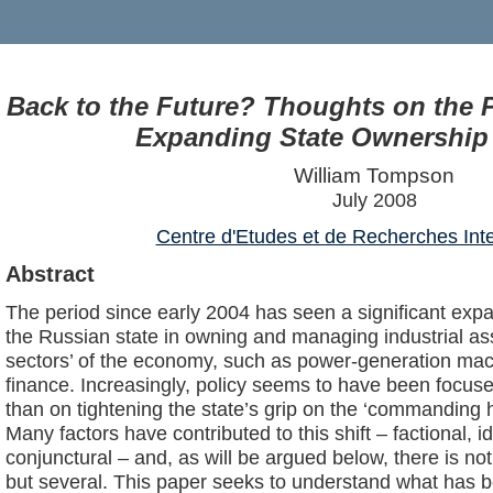
Back to the Future? Thoughts on the P
Expanding State Ownership 
William Tompson
July 2008
Centre d'Etudes et de Recherches Inte
Abstract
The period since early 2004 has seen a significant expan
the Russian state in owning and managing industrial asset
sectors’ of the economy, such as power-generation mach
finance. Increasingly, policy seems to have been focus
than on tightening the state’s grip on the ‘commanding 
Many factors have contributed to this shift – factional, i
conjunctural – and, as will be argued below, there is no
but several. This paper seeks to understand what has b