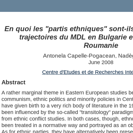
En quoi les "partis ethniques" sont-i
trajectoires du MDL en Bulgarie 
Roumanie
Antonela Capelle-Pogacean, Nadè
June 2008
Centre d'Etudes et de Recherches Inte
Abstract
A rather marginal theme in Eastern European studies be
communism, ethnic politics and minority policies in Ce
have given birth to a very rich body of literature in th
been influenced by the so-called "transitology" paradi
from ethnic conflict studies. In both cases, though, ethn
been treated in a normative way and portrayed as an ob
As for ethnic parties, they have alternatively been pres