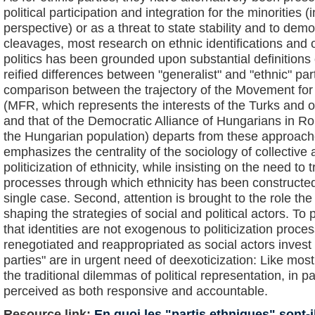
political participation and integration for the minorities (i
perspective) or as a threat to state stability and to de
cleavages, most research on ethnic identifications and o
politics has been grounded upon substantial definitions
reified differences between "generalist" and "ethnic" par
comparison between the trajectory of the Movement fo
(MFR, which represents the interests of the Turks and o
and that of the Democratic Alliance of Hungarians in 
the Hungarian population) departs from these approaches
emphasizes the centrality of the sociology of collective
politicization of ethnicity, while insisting on the need to t
processes through which ethnicity has been constructed 
single case. Second, attention is brought to the role the
shaping the strategies of social and political actors. To 
that identities are not exogenous to politicization proce
renegotiated and reappropriated as social actors invest th
parties" are in urgent need of deexoticization: Like mos
the traditional dilemmas of political representation, in p
perceived as both responsive and accountable.
Resource link:
En quoi les "partis ethniques" sont-