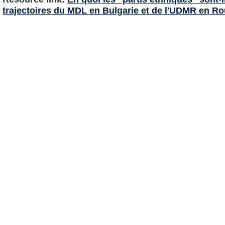
trajectoires du MDL en Bulgarie et de l'UDMR en R