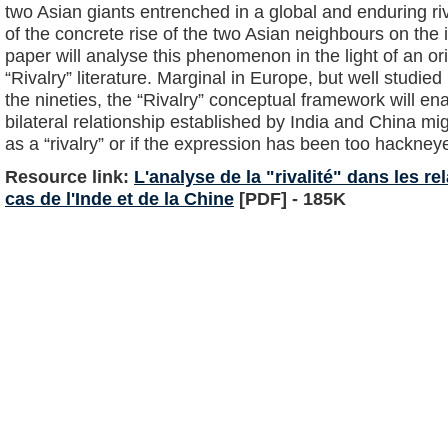
two Asian giants entrenched in a global and enduring riv
of the concrete rise of the two Asian neighbours on the i
paper will analyse this phenomenon in the light of an ori
“Rivalry” literature. Marginal in Europe, but well studied
the nineties, the “Rivalry” conceptual framework will en
bilateral relationship established by India and China mig
as a “rivalry” or if the expression has been too hackney
Resource link:
L'analyse de la "rivalité" dans les re
cas de l'Inde et de la Chine
[PDF] - 185K