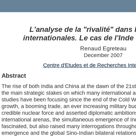
L'analyse de la "rivalité" dans 
internationales. Le cas de l'Inde
Renaud Egreteau
December 2007
Centre d'Etudes et de Recherches Inte
Abstract
The rise of both India and China at the dawn of the 21s
the main strategic stakes on which many international a
studies have been focusing since the end of the Cold Wa
growth, a booming trade, an ever increasing military bu
credible nuclear force and asserted diplomatic ambition
international arenas, the simultaneous emergence of I
fascinated, but also raised many interrogations throughou
emergence and the global Sino-Indian bilateral relation