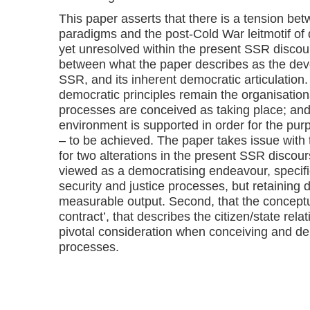
This paper asserts that there is a tension be
paradigms and the post-Cold War leitmotif of 
yet unresolved within the present SSR discours
between what the paper describes as the dev
SSR, and its inherent democratic articulation
democratic principles remain the organisation
processes are conceived as taking place; and
environment is supported in order for the p
– to be achieved. The paper takes issue with
for two alterations in the present SSR discour
viewed as a democratising endeavour, specifi
security and justice processes, but retaining
measurable output. Second, that the conceptua
contract’, that describes the citizen/state re
pivotal consideration when conceiving and de
processes.