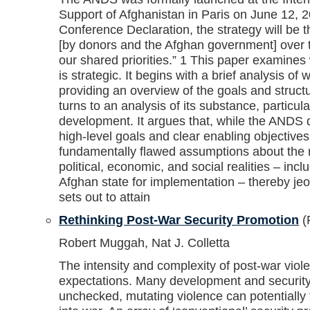
Support of Afghanistan in Paris on June 12, 2
Conference Declaration, the strategy will be t
[by donors and the Afghan government] over t
our shared priorities.” 1 This paper examines
is strategic. It begins with a brief analysis of 
providing an overview of the goals and struct
turns to an analysis of its substance, particul
development. It argues that, while the ANDS d
high-level goals and clear enabling objectives,
fundamentally flawed assumptions about the n
political, economic, and social realities – incl
Afghan state for implementation – thereby jeop
sets out to attain
Rethinking Post-War Security Promotion
(
Robert Muggah, Nat J. Colletta
The intensity and complexity of post-war viol
expectations. Many development and security sp
unchecked, mutating violence can potentially ti