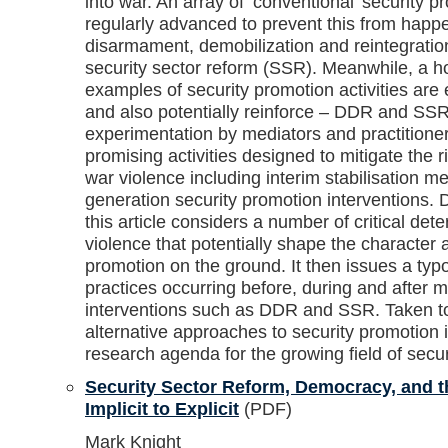
into war. An array of ‘conventional’ security pr
regularly advanced to prevent this from happe
disarmament, demobilization and reintegratio
security sector reform (SSR). Meanwhile, a ho
examples of security promotion activities are
and also potentially reinforce – DDR and SSR
experimentation by mediators and practitioner
promising activities designed to mitigate the
war violence including interim stabilisation 
generation security promotion interventions. 
this article considers a number of critical det
violence that potentially shape the character 
promotion on the ground. It then issues a typ
practices occurring before, during and after 
interventions such as DDR and SSR. Taken toge
alternative approaches to security promotion 
research agenda for the growing field of secu
Security Sector Reform, Democracy, and t
Implicit to Explicit
(PDF)
Mark Knight