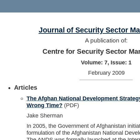
Journal of Security Sector 
A publication of:
Centre for Security Sector M
Volume: 7, Issue: 1
February 2009
Articles
The Afghan National Development Strategy
Wrong Time?
(PDF)
Jake Sherman
In 2005, the Government of Afghanistan initia
formulation of the Afghanistan National Dev
The ANDS was formally launched at the Inter