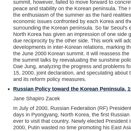
summit, however, failed to move forward to concre
peace and stability on the Korean peninsula. The r
the enthusiasm of the summer as the hard realities 
economic issues confronted by each Korea and the 
surrounding the Korean peninsula. So far Seoul's
North Korea has given an impression of one side gi
due reciprocity by the other side. This work will a
developments in inter-Korean relations, marking t
the June 2000 Korean summit. It will reassess the
the summit talks by reevaluating the sunshine pol
Dae Jung, analyzing the progress and problems fo
15, 2000, joint declaration, and speculating abou
and its reform policy measures.
Russian Policy toward the Korean Peninsula, 
Jane Shapiro Zacek
In July of 2000, Russian Federation (RF) President
days in Pyongyang, North Korea, the first Russian 
ever to visit that country. Newly elected President 
2000, Putin wasted no time promoting his East Asi