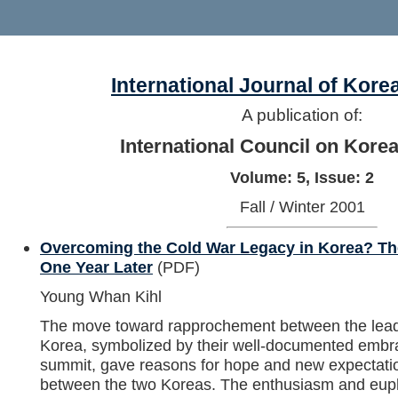
International Journal of Kore
A publication of:
International Council on Kore
Volume: 5, Issue: 2
Fall / Winter 2001
Overcoming the Cold War Legacy in Korea? Th
One Year Later
(PDF)
Young Whan Kihl
The move toward rapprochement between the lead
Korea, symbolized by their well-documented embr
summit, gave reasons for hope and new expectation
between the two Koreas. The enthusiasm and euph