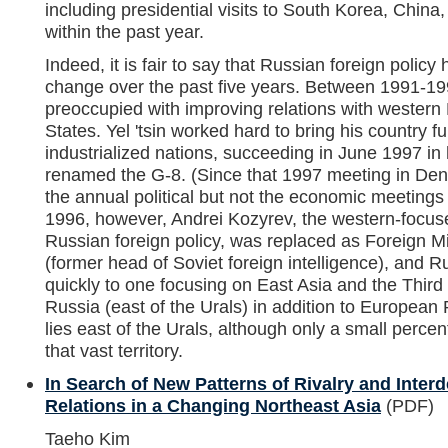
including presidential visits to South Korea, China
within the past year.
Indeed, it is fair to say that Russian foreign poli
change over the past five years. Between 1991-19
preoccupied with improving relations with western
States. Yel 'tsin worked hard to bring his country fu
industrialized nations, succeeding in June 1997 in h
renamed the G-8. (Since that 1997 meeting in Den
the annual political but not the economic meetings
1996, however, Andrei Kozyrev, the western-focused
Russian foreign policy, was replaced as Foreign M
(former head of Soviet foreign intelligence), and Ru
quickly to one focusing on East Asia and the Third
Russia (east of the Urals) in addition to European
lies east of the Urals, although only a small percent
that vast territory.
In Search of New Patterns of Rivalry and Inte
Relations in a Changing Northeast Asia
(PDF)
Taeho Kim