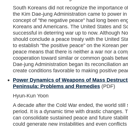
South Koreans did not recognize the importance of 
the Kim Dae-jung Administration came to power in 
concept of "the negative peace" had long been eng
Koreans and Americans. The United States and S
successful in deterring war up to now. Although No
should conclude a peace treaty with the United Stat
to establish "the positive peace" on the Korean pen
peace means that there is neither a war nor a comp
cooperation toward similar or common goals betwe
Dae-jung Administration began its reconciliation an
create conditions favorable to making positive pe
Power Dynamics of Weapons of Mass Destruct
Peninsula: Problems and Remedies
(PDF)
Hyun-Kun Yoon
A decade after the Cold War ended, the world still 
period. It is a dynamic time with drastic changes. 
can consolidate sustained peace and future stabilit
could generate new instabilities and even conflicts