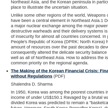
Northeast Asia, and the Korean peninsula in particu
place to illustrate the uncertain situation.
Unlike some other regions of the world, Weapons
have been a central element in Northeast Asia.1 D
a major nuclear exchange among the major powers,
destructive warheads and their delivery systems 
of insecurity for almost all countries concerned. In
People's Republic of Korea (DPRK: North Korea) 
amount of resources over the past decades to de
consequently altered the delicate security balanc
well as all of Northeast Asia. How to address the
common priority on the regional agenda.
The Making of the Korean Financial Crisis: Fina
without Regulations
(PDF)
Shalendra D. Sharma
In 1950, Korea was among the poorest countries in 
income of under US$150.1 Ravaged by a brutal w
divided Korea was predicted to remain a "basketca
future. However, South Korea (hereafter Korea), de