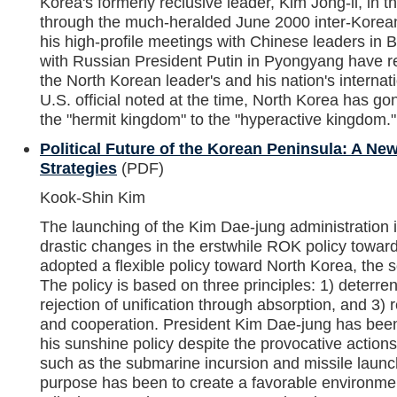
Korea's formerly reclusive leader, Kim Jong-il, in th
through the much-heralded June 2000 inter-Kore
his high-profile meetings with Chinese leaders in 
with Russian President Putin in Pyongyang have re
the North Korean leader's and his nation's interna
U.S. official noted at the time, North Korea has go
the "hermit kingdom" to the "hyperactive kingdom."
Political Future of the Korean Peninsula: A New
Strategies
(PDF)
Kook-Shin Kim
The launching of the Kim Dae-jung administration 
drastic changes in the erstwhile ROK policy towar
adopted a flexible policy toward North Korea, the s
The policy is based on three principles: 1) deterr
rejection of unification through absorption, and 3) r
and cooperation. President Kim Dae-jung has been 
his sunshine policy despite the provocative actio
such as the submarine incursion and missile laun
purpose has been to create a favorable environmen