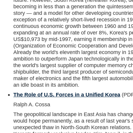
becoming in less than a generation the quintessen
story — and a model for other developing countrie
exception of a relatively short-lived recession in 
continuous economic growth between 1960 and 1
expanding at an annual rate of over 8%, Korea's p
US$10,973 by mid-1997, earning it membership i
(Organization of Economic Cooperation and Devel
Already the world's eleventh largest economy in 19
ambition to outperform Japan technologically in t
the world's largest supplier of computer memory ch
shipbuilder, the third largest producer of semicondu
maker of electronics and the fifth largest automob
an idle boast in its ambition.
The Role of U.S. Forces in a Unified Korea
(PDF
Ralph A. Cossa
The geopolitical landscape in East Asia has chang
would hope permanently, as a result of last year's
unexpected thaw in North-South Korean relations.