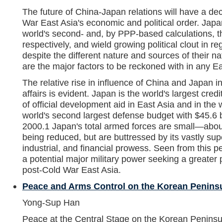
The future of China-Japan relations will have a de
War East Asia's economic and political order. Ja
world's second- and, by PPP-based calculations, t
respectively, and wield growing political clout in regi
despite the different nature and sources of their n
are the major factors to be reckoned with in any Ea
The relative rise in influence of China and Japan i
affairs is evident. Japan is the world's largest cred
of official development aid in East Asia and in the 
world's second largest defense budget with $45.6 b
2000.1 Japan's total armed forces are small—ab
being reduced, but are buttressed by its vastly sup
industrial, and financial prowess. Seen from this p
a potential major military power seeking a greater po
post-Cold War East Asia.
Peace and Arms Control on the Korean Penins
Yong-Sup Han
Peace at the Central Stage on the Korean Peninsu