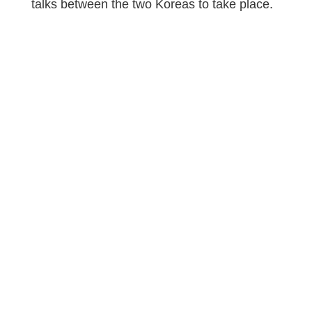
talks between the two Koreas to take place.