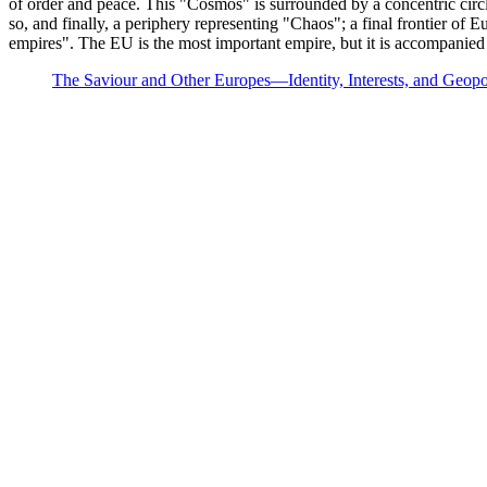
of order and peace. This "Cosmos" is surrounded by a concentric circle 
so, and finally, a periphery representing "Chaos"; a final frontier of 
empires". The EU is the most important empire, but it is accompanied 
The Saviour and Other Europes—Identity, Interests, and Geopol