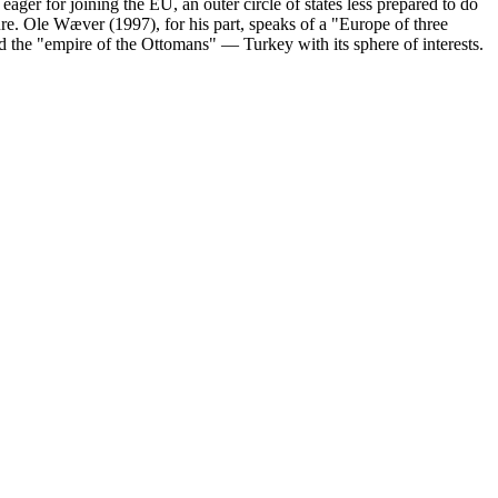
eager for joining the EU, an outer circle of states less prepared to do
ture. Ole Wæver (1997), for his part, speaks of a "Europe of three
d the "empire of the Ottomans" — Turkey with its sphere of interests.