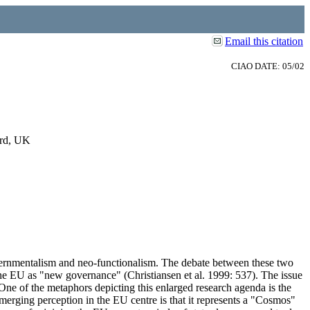
Email this citation
CIAO DATE: 05/02
ord, UK
governmentalism and neo-functionalism. The debate between these two
the EU as "new governance" (Christiansen et al. 1999: 537). The issue
One of the metaphors depicting this enlarged research agenda is the
merging perception in the EU centre is that it represents a "Cosmos"