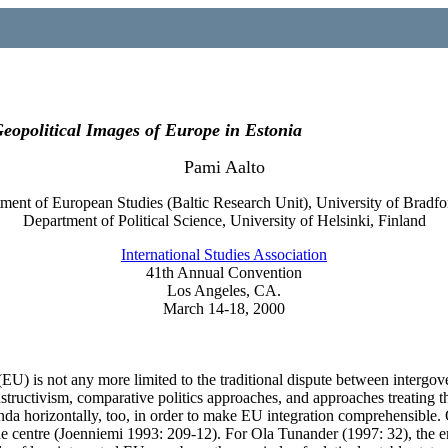
eopolitical Images of Europe in Estonia
Pami Aalto
ment of European Studies (Baltic Research Unit), University of Bradf
Department of Political Science, University of Helsinki, Finland
International Studies Association
41th Annual Convention
Los Angeles, CA.
March 14-18, 2000
n (EU) is not any more limited to the traditional dispute between inter
nstructivism, comparative politics approaches, and approaches treating 
da horizontally, too, in order to make EU integration comprehensible. 
the centre (Joenniemi 1993: 209-12). For Ola Tunander (1997: 32), the e