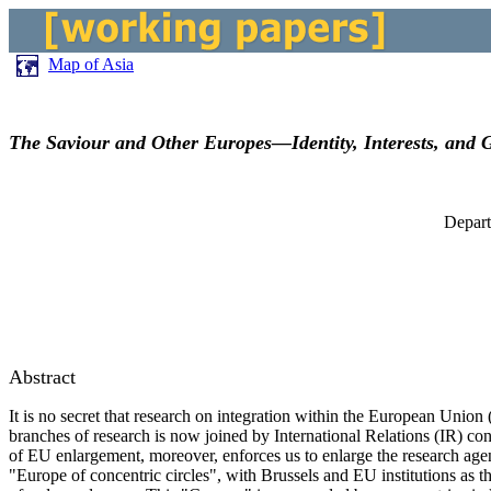
Map of Asia
The Saviour and Other Europes—Identity, Interests, and G
Depart
Abstract
It is no secret that research on integration within the European Unio
branches of research is now joined by International Relations (IR) co
of EU enlargement, moreover, enforces us to enlarge the research agen
"Europe of concentric circles", with Brussels and EU institutions as 