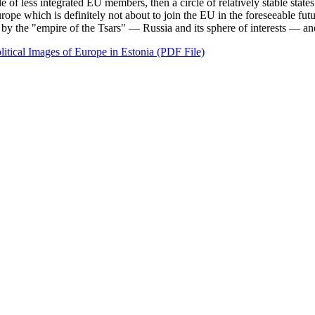
of less integrated EU members, then a circle of relatively stable states 
Europe which is definitely not about to join the EU in the foreseeable fu
by the "empire of the Tsars" — Russia and its sphere of interests — an
itical Images of Europe in Estonia (PDF File)