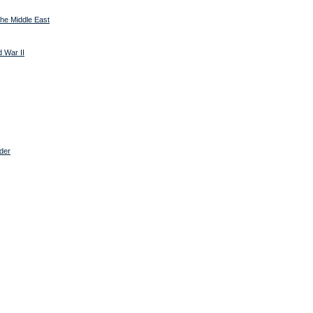
 the Middle East
 War II
rder