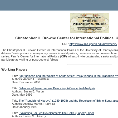
Christopher H. Browne Center for International Politics, 
URL:
http://www.sas.upenn.edu/brownecip/
The Christopher H. Browne Center for International Politics at the University of Pennsylvania
debates” on important contemporary issues in world politics, conferences and research sem
series. Penn’s Center for International Politics (CIP) will also invite outstanding senior and 
participate as visiting or post-doctoral fellows.
Working Papers
Title:
Big Business and the Wealth of South Africa: Policy Issues in the Transition f
Authors: Andrea E. Goldstein
Date: December 2000
Title:
Balances of Power versus Balancing: A Conceptual Analysis
Authors: Susan B. Martin
Date: May 1999
Title:
The "Republic of Kosova" (1989-1998) and the Resolution of Ethno-Separatist 
Authors: Andrew March, Rudra Sil
Date: January 1999
Title:
Evaluating Fdi-Led Development: The Celtic (Paper?) Tiger
Authors: Eileen M. Doherty