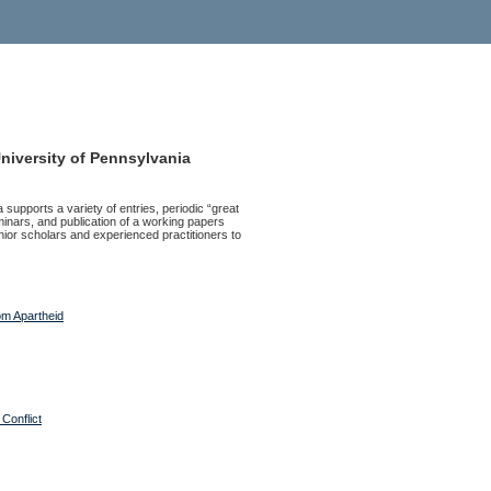
University of Pennsylvania
 supports a variety of entries, periodic “great
inars, and publication of a working papers
junior scholars and experienced practitioners to
rom Apartheid
Conflict