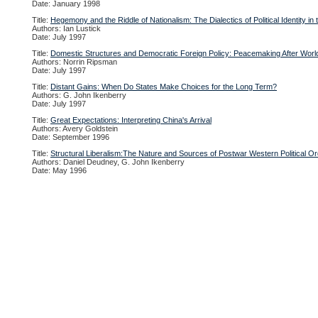
Date: January 1998
Title:
Hegemony and the Riddle of Nationalism: The Dialectics of Political Identity in
Authors: Ian Lustick
Date: July 1997
Title:
Domestic Structures and Democratic Foreign Policy: Peacemaking After World
Authors: Norrin Ripsman
Date: July 1997
Title:
Distant Gains: When Do States Make Choices for the Long Term?
Authors: G. John Ikenberry
Date: July 1997
Title:
Great Expectations: Interpreting China's Arrival
Authors: Avery Goldstein
Date: September 1996
Title:
Structural Liberalism:The Nature and Sources of Postwar Western Political O
Authors: Daniel Deudney, G. John Ikenberry
Date: May 1996