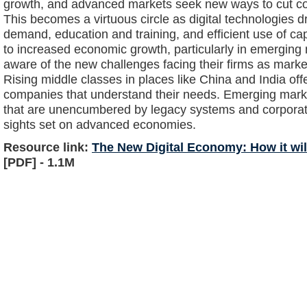
growth, and advanced markets seek new ways to cut cos
This becomes a virtuous circle as digital technologies
demand, education and training, and efficient use of c
to increased economic growth, particularly in emerging
aware of the new challenges facing their firms as mar
Rising middle classes in places like China and India offe
companies that understand their needs. Emerging marke
that are unencumbered by legacy systems and corpora
sights set on advanced economies.
Resource link:
The New Digital Economy: How it wil
[PDF] - 1.1M