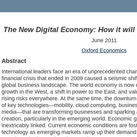
The New Digital Economy: How it will
June 2011
Oxford Economics
Abstract
International leaders face an era of unprecedented ch
financial crisis that ended in 2009 caused a seismic shi
global business landscape. The world economy is now c
growth in the West, a shift in power to the East, and v
rising risks everywhere. At the same time, the downtur
of key technologies—mobility, cloud computing, business
media—that are transforming businesses and sparking 
creation, particularly in the emerging world. Economic 
inextricably linked. Current economic conditions are fos
technology as emerging markets ramp up their demand f