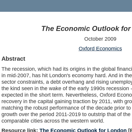
The Economic Outlook fo
October 2009
Oxford Economics
Abstract
The recession, which had its origins in the global financi
in mid-2007, has hit London's economy hard. And in the 
sector constraints, a debt overhang and rising unemplo
the kind seen in the wake of the early 1990s recession - 
expected in the short term. Nevertheless, Oxford Econo
recovery in the capital gaining traction by 2011, with g
matching the robust performance of the decade prior to
growth over the period 2011-2019 to outstrip that of the
comparable cities across the western world.
Resource link:
The Economic Outlook for London
[