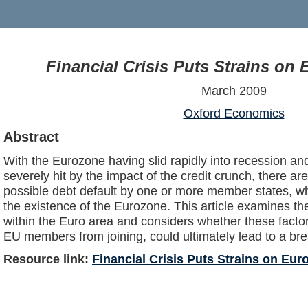
Financial Crisis Puts Strains on
March 2009
Oxford Economics
Abstract
With the Eurozone having slid rapidly into recession 
severely hit by the impact of the credit crunch, there 
possible debt default by one or more member states, wh
the existence of the Eurozone. This article examines th
within the Euro area and considers whether these facto
EU members from joining, could ultimately lead to a br
Resource link:
Financial Crisis Puts Strains on Eur