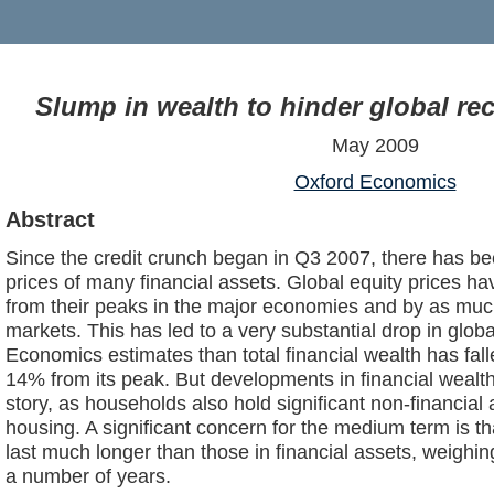
Slump in wealth to hinder global re
May 2009
Oxford Economics
Abstract
Since the credit crunch began in Q3 2007, there has be
prices of many financial assets. Global equity prices
from their peaks in the major economies and by as m
markets. This has led to a very substantial drop in globa
Economics estimates than total financial wealth has fall
14% from its peak. But developments in financial wealth
story, as households also hold significant non-financial 
housing. A significant concern for the medium term is th
last much longer than those in financial assets, weigh
a number of years.