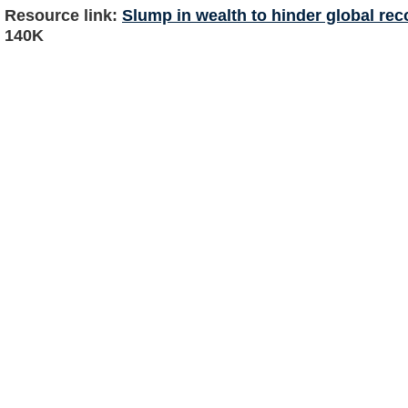
Resource link:
Slump in wealth to hinder global re
140K