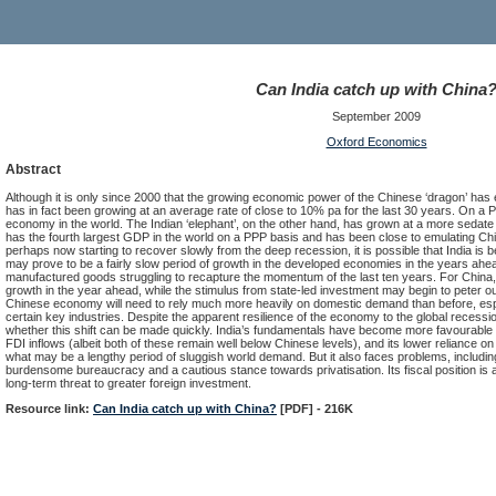
Can India catch up with China
September 2009
Oxford Economics
Abstract
Although it is only since 2000 that the growing economic power of the Chinese ‘dragon’ has e
has in fact been growing at an average rate of close to 10% pa for the last 30 years. On a 
economy in the world. The Indian ‘elephant’, on the other hand, has grown at a more sedate p
has the fourth largest GDP in the world on a PPP basis and has been close to emulating Ch
perhaps now starting to recover slowly from the deep recession, it is possible that India is 
may prove to be a fairly slow period of growth in the developed economies in the years ahead
manufactured goods struggling to recapture the momentum of the last ten years. For China, n
growth in the year ahead, while the stimulus from state-led investment may begin to peter out.
Chinese economy will need to rely much more heavily on domestic demand than before, espec
certain key industries. Despite the apparent resilience of the economy to the global recess
whether this shift can be made quickly. India’s fundamentals have become more favourable gi
FDI inflows (albeit both of these remain well below Chinese levels), and its lower reliance on 
what may be a lengthy period of sluggish world demand. But it also faces problems, including an
burdensome bureaucracy and a cautious stance towards privatisation. Its fiscal position i
long-term threat to greater foreign investment.
Resource link:
Can India catch up with China?
[PDF] - 216K