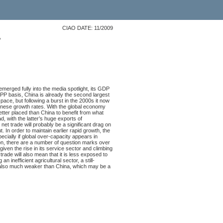
CIAO DATE: 11/2009
?
merged fully into the media spotlight, its GDP
PPP basis, China is already the second largest
ace, but following a burst in the 2000s it now
inese growth rates. With the global economy
better placed than China to benefit from what
, with the latter’s huge exports of
et trade will probably be a significant drag on
 In order to maintain earlier rapid growth, the
ially if global over-capacity appears in
ion, there are a number of question marks over
ven the rise in its service sector and climbing
trade will also mean that it is less exposed to
 inefficient agricultural sector, a still-
s also much weaker than China, which may be a