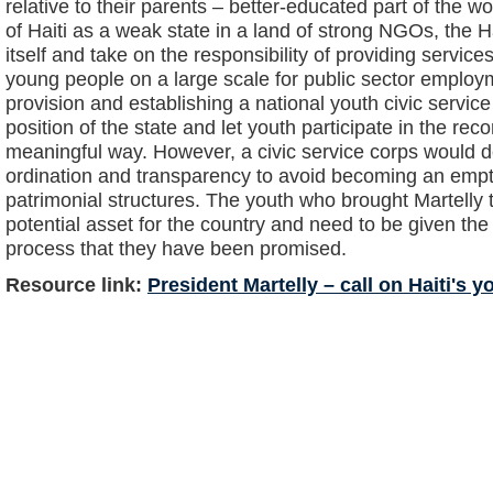
relative to their parents – better-educated part of the w
of Haiti as a weak state in a land of strong NGOs, the H
itself and take on the responsibility of providing services
young people on a large scale for public sector employm
provision and establishing a national youth civic servic
position of the state and let youth participate in the rec
meaningful way. However, a civic service corps would d
ordination and transparency to avoid becoming an empty 
patrimonial structures. The youth who brought Martelly 
potential asset for the country and need to be given the
process that they have been promised.
Resource link:
President Martelly – call on Haiti's y