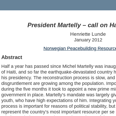
President Martelly – call on Ha
Henriette Lunde
January 2012
Norwegian Peacebuilding Resourc
Abstract
Half a year has passed since Michel Martelly was inaug
of Haiti, and so far the earthquake-devastated country h
his presidency. The reconstruction process is slow, and 
disgruntlement are growing among the population. Imp
during the five months it took to appoint a new prime m
government in place. Martelly’s mandate was largely giv
youth, who have high expectations of him. Integrating yo
process is important for reasons of political stability, b
represent the country’s most important resource per se 