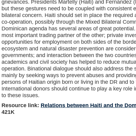
grievances. Presidents Martelly (Haiti) and Fernández 
but these gestures need to be coupled with consistent e
bilateral concern. Haiti should set in place the required 
co-operation, possibly through the Mixed Bilateral Com
Dominican agenda has several areas of great potential.
most important trading partner of the other; private inve
opportunities for employment on both sides of the border
ecosystem and natural disaster prevention are considere
governments; and interaction between the two countries’ 
academics and civil society has helped to reduce mutual
operation. Binational dialogue should also address the s
mainly by seeking ways to prevent abuses and providi
persons of Haitian origin born or living in the DR and t
International donors should continue to play a key role i
to these issues.
Resource link:
Relations between Haiti and the Do
421K