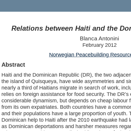
Relations between Haiti and the D
Blanca Antonini
February 2012
Norwegian Peacebuilding Resourc
Abstract
Haiti and the Dominican Republic (DR), the two adjacen
the island of Quisqueya, have wide asymmetries and simi
nearly a third of Haitians migrate in search of work, inc
relies on foreign assistance for food security. The DR’
considerable dynamism, but depends on cheap labour f
from its own expatriates. Both countries have a commo
and their populations have a large proportion of youth. 
Dominican help to Haiti after the 2010 earthquake had l
as Dominican deportations and harsher measures regar