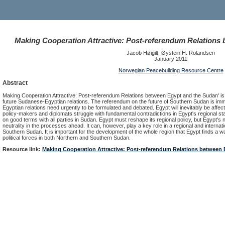
Making Cooperation Attractive: Post-referendum Relations
Jacob Høigilt, Øystein H. Rolandsen
January 2011
Norwegian Peacebuilding Resource Centre
Abstract
Making Cooperation Attractive: Post-referendum Relations between Egypt and the Sudan' i
future Sudanese-Egyptian relations. The referendum on the future of Southern Sudan is imm
Egyptian relations need urgently to be formulated and debated. Egypt will inevitably be affect
policy-makers and diplomats struggle with fundamental contradictions in Egypt's regional sta
on good terms with all parties in Sudan. Egypt must reshape its regional policy, but Egypt's 
neutrality in the processes ahead. It can, however, play a key role in a regional and internat
Southern Sudan. It is important for the development of the whole region that Egypt finds a wa
political forces in both Northern and Southern Sudan.
Resource link:
Making Cooperation Attractive: Post-referendum Relations between