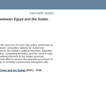
CIAO DATE: 02/2011
 between Egypt and the Sudan
s the outcome of a one-day policy workshop on
inent, and policy options for Sudanese-
ed by the Sudan's political transition. Egyptian
tus, competing priorities, and the need to stay
national interests in the Sudan preclude
ional effort to secure the peaceful secession of
y to continue constructive interaction with
 Egypt and the Sudan
[PDF] - 474K