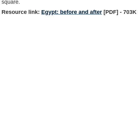
square.
Resource link:
Egypt: before and after
[PDF] - 703K