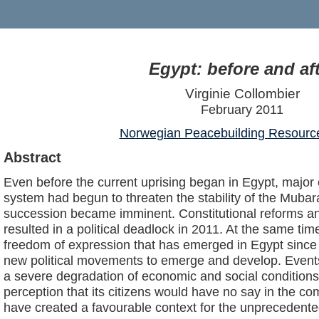
Egypt: before and af
Virginie Collombier
February 2011
Norwegian Peacebuilding Resourc
Abstract
Even before the current uprising began in Egypt, major c
system had begun to threaten the stability of the Mubar
succession became imminent. Constitutional reforms an
resulted in a political deadlock in 2011. At the same ti
freedom of expression that has emerged in Egypt since 
new political movements to emerge and develop. Events
a severe degradation of economic and social conditions
perception that its citizens would have no say in the co
have created a favourable context for the unprecedented