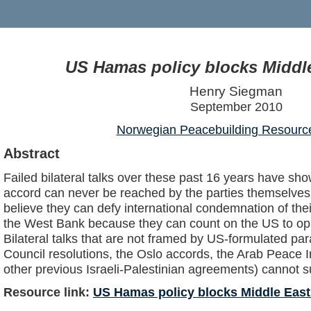
US Hamas policy blocks Middl
Henry Siegman
September 2010
Norwegian Peacebuilding Resourc
Abstract
Failed bilateral talks over these past 16 years have sh
accord can never be reached by the parties themselves
believe they can defy international condemnation of their 
the West Bank because they can count on the US to opp
Bilateral talks that are not framed by US-formulated pa
Council resolutions, the Oslo accords, the Arab Peace In
other previous Israeli-Palestinian agreements) cannot 
Resource link:
US Hamas policy blocks Middle East