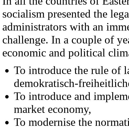
In all the countries of Easte
socialism presented the leg
administrators with an imme
challenge. In a couple of ye
economic and political clim
To introduce the rule of
demokratisch-freiheitlich
To introduce and implemen
market economy,
To modernise the normati