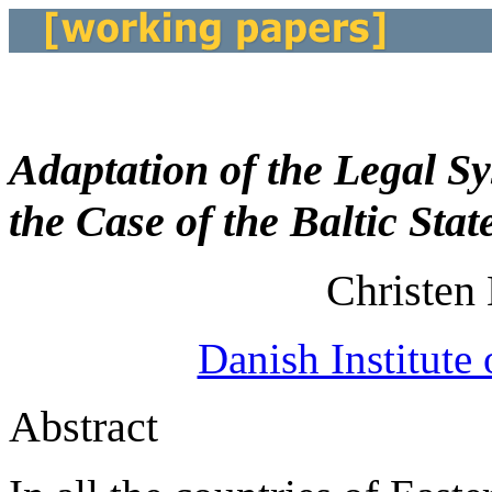
Adaptation of the Legal S
the Case of the Baltic Stat
Christen
Danish Institute 
Abstract