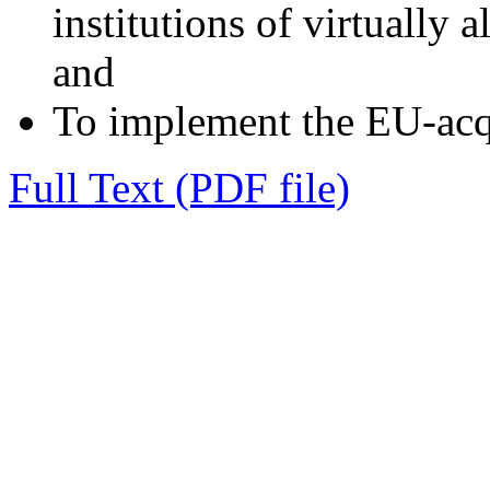
institutions of virtually 
and
To implement the EU-acq
Full Text (PDF file)