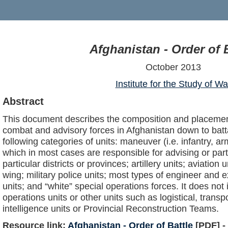
Afghanistan - Order of B
October 2013
Institute for the Study of Wa
Abstract
This document describes the composition and placemen
combat and advisory forces in Afghanistan down to battal
following categories of units: maneuver (i.e. infantry, ar
which in most cases are responsible for advising or par
particular districts or provinces; artillery units; aviation 
wing; military police units; most types of engineer and
units; and “white” special operations forces. It does not 
operations units or other units such as logistical, transp
intelligence units or Provincial Reconstruction Teams.
Resource link:
Afghanistan - Order of Battle
[PDF] -