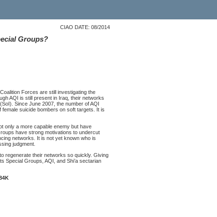
CIAO DATE: 08/2014
Special Groups?
alition Forces are still investigating the
gh AQI is still present in Iraq, their networks
 (SoI). Since June 2007, the number of AQI
 female suicide bombers on soft targets. It is
not only a more capable enemy but have
Groups have strong motivations to undercut
ancing networks. It is not yet known who is
assing judgment.
to regenerate their networks so quickly. Giving
ts Special Groups, AQI, and Shi’a sectarian
284K