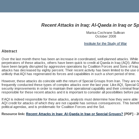
Recent Attacks in Iraq: Al-Qaeda in Iraq or 
Marisa Cochrane Sullivan
October 2008
Institute for the Study of War
Abstract
Over the last month there has been an increase in coordinated, well-planned attacks. While Co
perpetrators of these attacks, others have been quick to credit al Qaeda in Iraq (AQI). Althou
have been largely disrupted by aggressive operations by Coalition Forces and Sons of Iraq
attacks has decreased by eighty percent. Their recent activity has been limited to the use of
unlikely that AQI has regenerated its forces and capabilities in such a short period of time.
However, these attacks do coincide with the return of Special Groups from Iran. They are 
frequently conducted these types of complex attacks over the last year. Like AQI, Special 
security improvements in order to maintain their operational capability and their criminal fin
responsible for these recent attacks and it is important to consider all possibilities before p
If AQI is indeed responsible for these attacks, analysts must determine how they were able 
AQI credit for attacks of which they are not capable has serious consequences. This benefi
political agendas, and is problematic for Coalition Forces and the SoI.
Resource link:
Recent Attacks in Iraq: Al-Qaeda in Iraq or Special Groups?
[PDF] - 