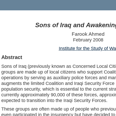
Sons of Iraq and Awakenin
Farook Ahmed
February 2008
Institute for the Study of Wa
Abstract
Sons of Iraq (previously known as Concerned Local Ci
groups are made up of local citizens who support Coalit
operations by serving as auxiliary police forces and ma
augments the limited Coalition and Iraqi Security Forc
population security, which is essential to the current str
currently approximately 90,000 of these forces, appro
expected to transition into the Iraqi Security Forces.
These groups are often made up of people who previous
even participated in the insurgency but have decided to