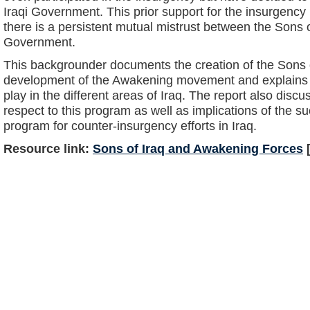
Iraqi Government. This prior support for the insurgency 
there is a persistent mutual mistrust between the Sons o
Government.
This backgrounder documents the creation of the Sons 
development of the Awakening movement and explains t
play in the different areas of Iraq. The report also disc
respect to this program as well as implications of the su
program for counter-insurgency efforts in Iraq.
Resource link:
Sons of Iraq and Awakening Forces
[