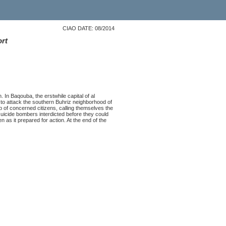
CIAO DATE: 08/2014
ort
 In Baqouba, the erstwhile capital of al
to attack the southern Buhriz neighborhood of
up of concerned citizens, calling themselves the
 suicide bombers interdicted before they could
n as it prepared for action. At the end of the