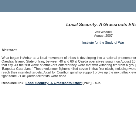
Local Security: A Grassroots Eff
Will Waddell
August 2007
Institute for the Study of War
Abstract
What began in Anbar as a local movement of tribes is developing into a national phenomenon.
Qaeda’s Islamic State of Iraq, between 40 and 60 al Qaeda operatives sought on August 15 
that city. As the first wave of attackers entered they were met with withering fire from a gro
‘Baqouba Guardians.’ These volunteer fighters killed seven in that first clash, including two
reach their intended targets. A call for Coalition gunship support broke up the next attack eve
fight some 21 al Qaeda terrorists were dead.
Resource link:
Local Security: A Grassroots Effort
[PDF] - 40K