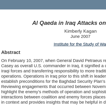
Al Qaeda in Iraq Attacks o
Kimberly Kagan
June 2007
Institute for the Study of Wa
Abstract
On February 10, 2007, when General David Petraeus r
Casey as overall U.S. commander in Iraq, it signified a 
Iraqi forces and transferring responsibility to more trad
operations. Operations in Iraq prior to this shift in lead
establish preconditions for the Baghdad Security Plan’s
Reviewing engagements that occurred between Novem
highlight the enemy’s methods of operation and sophist
interactions between coalition and enemy forces place
in context and provides insights that may be helpful in d