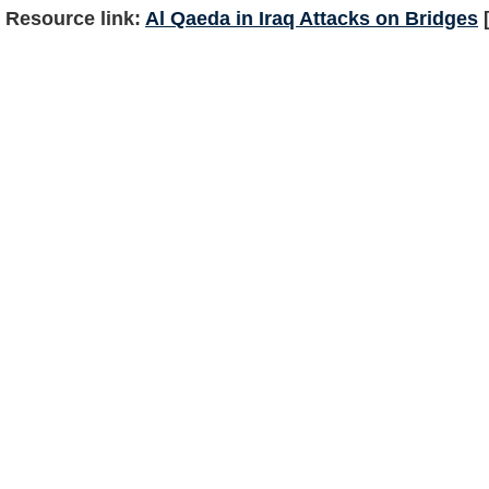
Resource link:
Al Qaeda in Iraq Attacks on Bridges
[