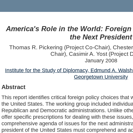
America's Role in the World: Foreign
the Next President
Thomas R. Pickering (Project Co-Chair), Chester
Chair), Casimir A. Yost (Project D
January 2008
Institute for the Study of Diplomacy, Edmund A. Walsh
Georgetown University
Abstract
This report identifies critical foreign policy choices that 
the United States. The working group included individu
Republican and Democratic administrations. Unlike othe
offer specific prescriptions for dealing with these issues, 
comprehensive agenda of issues for the next administrat
president of the United States must comprehend and ad