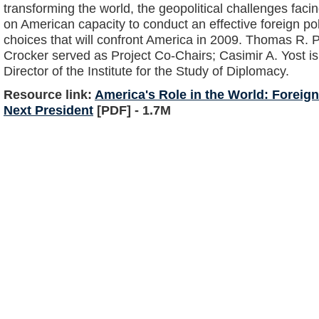
transforming the world, the geopolitical challenges faci
on American capacity to conduct an effective foreign po
choices that will confront America in 2009. Thomas R. 
Crocker served as Project Co-Chairs; Casimir A. Yost is
Director of the Institute for the Study of Diplomacy.
Resource link:
America's Role in the World: Foreign
Next President
[PDF] - 1.7M