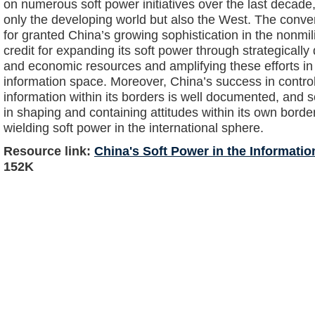
on numerous soft power initiatives over the last decade
only the developing world but also the West. The conv
for granted China’s growing sophistication in the nonmil
credit for expanding its soft power through strategically
and economic resources and amplifying these efforts in
information space. Moreover, China’s success in contro
information within its borders is well documented, and 
in shaping and containing attitudes within its own border
wielding soft power in the international sphere.
Resource link:
China's Soft Power in the Informatio
152K