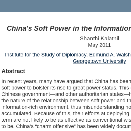
China's Soft Power in the Informatio
Shanthi Kalathil
May 2011
Institute for the Study of Diplomacy, Edmund A. Walsh
Georgetown University
Abstract
In recent years, many have argued that China has been 
soft power to bolster its rise to great power status. Thi
Chinese government—and other authoritarian states—
the nature of the relationship between soft power and t
information-rich environment, thus misunderstanding ho
accumulated. Because of this, their efforts at deploying
term are not likely to be as effective as conventional
to be. China’s “charm offensive” has been widely doc