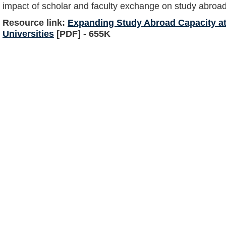
impact of scholar and faculty exchange on study abroad 
Resource link:
Expanding Study Abroad Capacity at
Universities
[PDF] - 655K