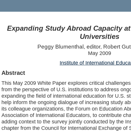
Expanding Study Abroad Capacity at
Universities
Peggy Blumenthal, editor, Robert Guti
May 2009
Institute of International Educa
Abstract
This May 2009 White Paper explores critical challenges 
from the perspective of U.S. institutions to address ong
expanding the field of international education for U.S. s
help inform the ongoing dialogue of increasing study abr
its colleague organizations, the Forum on Education 
Association of International Educators, to contribute ch
adding context to the survey jointly conducted by the Ins
chapter from the Council for International Exchange of 