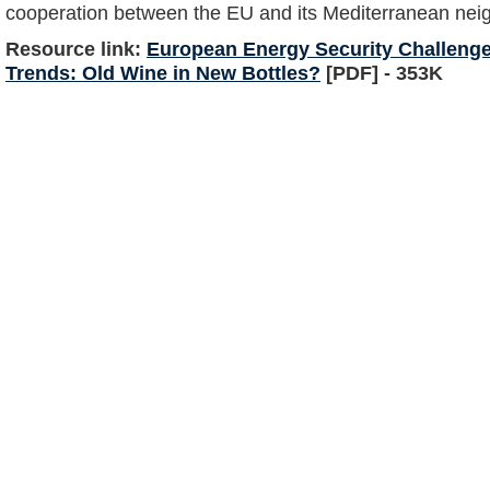
cooperation between the EU and its Mediterranean nei
Resource link:
European Energy Security Challeng
Trends: Old Wine in New Bottles?
[PDF] - 353K