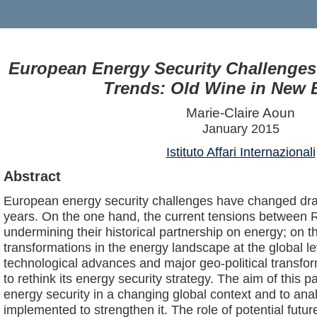
European Energy Security Challenges
Trends: Old Wine in New 
Marie-Claire Aoun
January 2015
Istituto Affari Internazionali
Abstract
European energy security challenges have changed dram
years. On the one hand, the current tensions between 
undermining their historical partnership on energy; on t
transformations in the energy landscape at the global le
technological advances and major geo-political transfo
to rethink its energy security strategy. The aim of this 
energy security in a changing global context and to anal
implemented to strengthen it. The role of potential futur