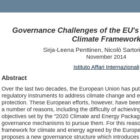
Governance Challenges of the EU's
Climate Framewor
Sirja-Leena Penttinen, Nicolò Sartor
November 2014
Istituto Affari Internazionali
Abstract
Over the last two decades, the European Union has put 
regulatory instruments to address climate change and 
protection. These European efforts, however, have been 
a number of reasons, including the difficulty of achievi
objectives set by the "2020 Climate and Energy Package"
governance mechanisms to pursue them. For this reaso
framework for climate and energy agreed by the Europ
proposes a new governance structure which introduces gre