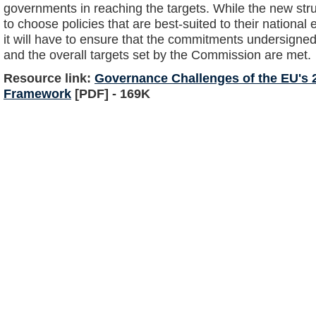
governments in reaching the targets. While the new st
to choose policies that are best-suited to their nationa
it will have to ensure that the commitments undersigned
and the overall targets set by the Commission are met.
Resource link:
Governance Challenges of the EU's 
Framework
[PDF] - 169K