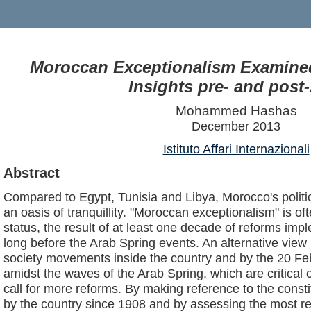
Moroccan Exceptionalism Examined
Insights pre- and post
Mohammed Hashas
December 2013
Istituto Affari Internazionali
Abstract
Compared to Egypt, Tunisia and Libya, Morocco's politi
an oasis of tranquillity. "Moroccan exceptionalism" is of
status, the result of at least one decade of reforms im
long before the Arab Spring events. An alternative view 
society movements inside the country and by the 20 F
amidst the waves of the Arab Spring, which are critical 
call for more reforms. By making reference to the const
by the country since 1908 and by assessing the most rec