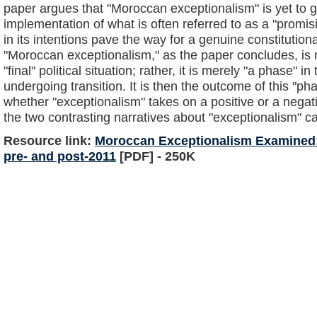
paper argues that "Moroccan exceptionalism" is yet to g
implementation of what is often referred to as a "promisi
in its intentions pave the way for a genuine constitutio
"Moroccan exceptionalism," as the paper concludes, is n
"final" political situation; rather, it is merely "a phase" in 
undergoing transition. It is then the outcome of this "ph
whether "exceptionalism" takes on a positive or a neg
the two contrasting narratives about "exceptionalism" ca
Resource link:
Moroccan Exceptionalism Examined: 
pre- and post-2011
[PDF] - 250K