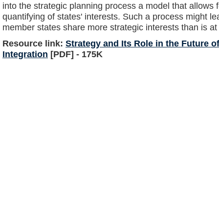
into the strategic planning process a model that allows 
quantifying of states' interests. Such a process might le
member states share more strategic interests than is at 
Resource link:
Strategy and Its Role in the Future 
Integration
[PDF] - 175K