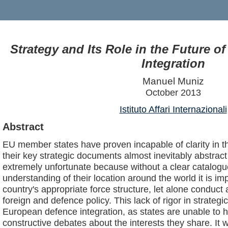
Strategy and Its Role in the Future 
Integration
Manuel Muniz
October 2013
Istituto Affari Internazionali
Abstract
EU member states have proven incapable of clarity in the
their key strategic documents almost inevitably abstrac
extremely unfortunate because without a clear catalogue
understanding of their location around the world it is i
country's appropriate force structure, let alone conduct
foreign and defence policy. This lack of rigor in strategi
European defence integration, as states are unable to 
constructive debates about the interests they share. It 