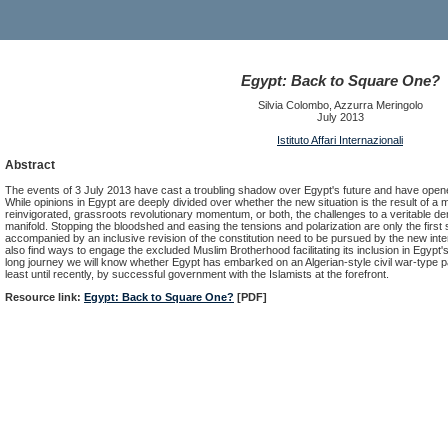
Egypt: Back to Square One?
Silvia Colombo, Azzurra Meringolo
July 2013
Istituto Affari Internazionali
Abstract
The events of 3 July 2013 have cast a troubling shadow over Egypt's future and have opene
While opinions in Egypt are deeply divided over whether the new situation is the result of a mi
reinvigorated, grassroots revolutionary momentum, or both, the challenges to a veritable dem
manifold. Stopping the bloodshed and easing the tensions and polarization are only the first s
accompanied by an inclusive revision of the constitution need to be pursued by the new in
also find ways to engage the excluded Muslim Brotherhood facilitating its inclusion in Egypt's po
long journey we will know whether Egypt has embarked on an Algerian-style civil war-type p
least until recently, by successful government with the Islamists at the forefront.
Resource link:
Egypt: Back to Square One?
[PDF]