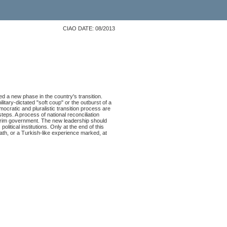
CIAO DATE: 08/2013
d a new phase in the country's transition.
litary-dictated "soft coup" or the outburst of a
ocratic and pluralistic transition process are
teps. A process of national reconciliation
terim government. The new leadership should
litical institutions. Only at the end of this
ath, or a Turkish-like experience marked, at