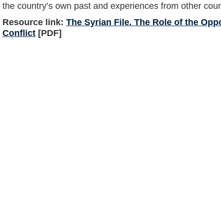
the country’s own past and experiences from other count
Resource link:
The Syrian File. The Role of the Oppo
Conflict
[PDF]