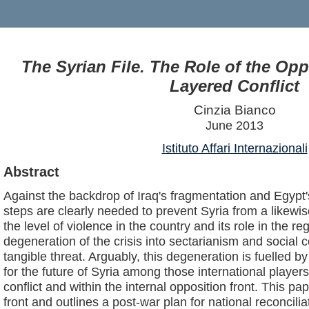
The Syrian File. The Role of the Oppo
Layered Conflict
Cinzia Bianco
June 2013
Istituto Affari Internazionali
Abstract
Against the backdrop of Iraq's fragmentation and Egypt's
steps are clearly needed to prevent Syria from a likewi
the level of violence in the country and its role in the re
degeneration of the crisis into sectarianism and social co
tangible threat. Arguably, this degeneration is fuelled b
for the future of Syria among those international players
conflict and within the internal opposition front. This p
front and outlines a post-war plan for national reconcilia