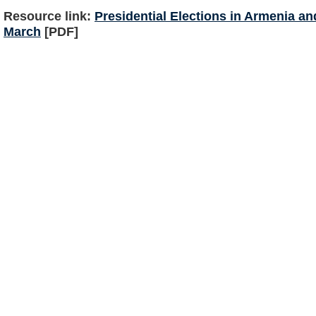
Resource link:
Presidential Elections in Armenia a
March
[PDF]