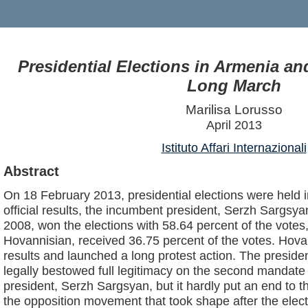
Presidential Elections in Armenia an
Long March
Marilisa Lorusso
April 2013
Istituto Affari Internazionali
Abstract
On 18 February 2013, presidential elections were held 
official results, the incumbent president, Serzh Sargsyan
2008, won the elections with 58.64 percent of the votes, w
Hovannisian, received 36.75 percent of the votes. Hova
results and launched a long protest action. The presiden
legally bestowed full legitimacy on the second mandat
president, Serzh Sargsyan, but it hardly put an end to 
the opposition movement that took shape after the elect