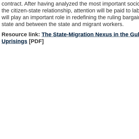
contract. After having analyzed the most important soc
the citizen-state relationship, attention will be paid to 
will play an important role in redefining the ruling barg
state and between the state and migrant workers.
Resource link:
The State-Migration Nexus in the Gulf
Uprisings
[PDF]