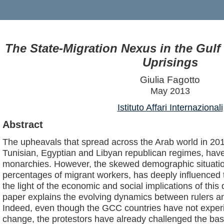
The State-Migration Nexus in the Gulf 
Uprisings
Giulia Fagotto
May 2013
Istituto Affari Internazionali
Abstract
The upheavals that spread across the Arab world in 2011,
Tunisian, Egyptian and Libyan republican regimes, have
monarchies. However, the skewed demographic situatio
percentages of migrant workers, has deeply influenced
the light of the economic and social implications of thi
paper explains the evolving dynamics between rulers and
Indeed, even though the GCC countries have not experie
change, the protestors have already challenged the basi