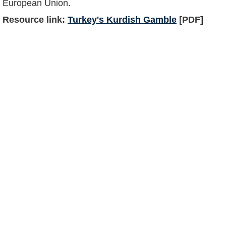
European Union.
Resource link:
Turkey's Kurdish Gamble
[PDF]