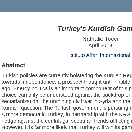
Turkey's Kurdish Gam
Nathalie Tocci
April 2013
Istituto Affari Internazionali
Abstract
Turkish policies are currently bolstering the Kurdish Re
towards independence, a prospect thought unthinkable 
ago. Energy politics is an important component of this p
choice can only be understood against the backdrop of 
sectarianization, the unfolding civil war in Syria and t
Kurdish question. The Turkish government is pursuing a 
A more democratic Turkey, in partnership with the KRG,
hedge against the centrifugal sectarian trends afflicting
However, it is far more likely that Turkey will win its ga