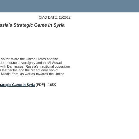
CIAO DATE: 11/2012
sia's Strategic Game in Syria
 so far. While the United States and the
er of state sovereignty and the Al-Assad
s with Damascus; Russia’s traditional opposition
 last factor, and the recent evolution of
 Middle East, as well as towards the United
rategic Game in Syria
[PDF] - 165K