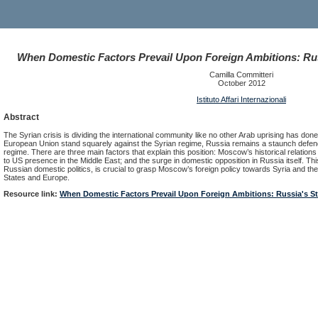
When Domestic Factors Prevail Upon Foreign Ambitions: Rus
Camilla Committeri
October 2012
Istituto Affari Internazionali
Abstract
The Syrian crisis is dividing the international community like no other Arab uprising has done
European Union stand squarely against the Syrian regime, Russia remains a staunch defend
regime. There are three main factors that explain this position: Moscow’s historical relation
to US presence in the Middle East; and the surge in domestic opposition in Russia itself. This
Russian domestic politics, is crucial to grasp Moscow’s foreign policy towards Syria and the
States and Europe.
Resource link:
When Domestic Factors Prevail Upon Foreign Ambitions: Russia's St