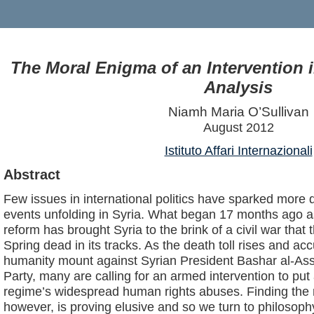
The Moral Enigma of an Intervention i
Analysis
Niamh Maria O’Sullivan
August 2012
Istituto Affari Internazionali
Abstract
Few issues in international politics have sparked more 
events unfolding in Syria. What began 17 months ago 
reform has brought Syria to the brink of a civil war that
Spring dead in its tracks. As the death toll rises and ac
humanity mount against Syrian President Bashar al-Ass
Party, many are calling for an armed intervention to put
regime’s widespread human rights abuses. Finding the r
however, is proving elusive and so we turn to philosophy 