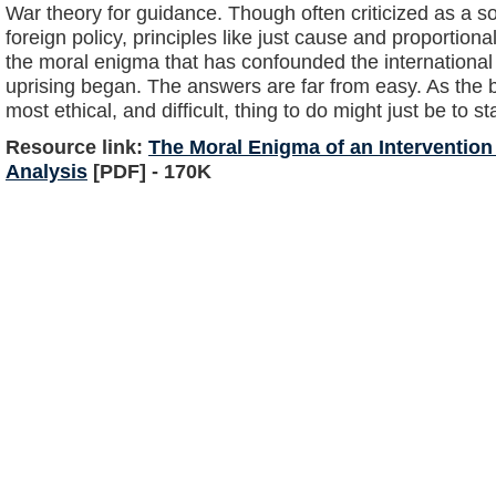
War theory for guidance. Though often criticized as a so
foreign policy, principles like just cause and proportion
the moral enigma that has confounded the internationa
uprising began. The answers are far from easy. As the ba
most ethical, and difficult, thing to do might just be to st
Resource link:
The Moral Enigma of an Intervention 
Analysis
[PDF] - 170K