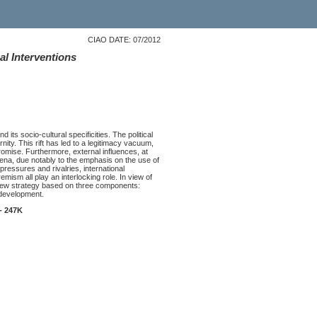
CIAO DATE: 07/2012
al Interventions
 its socio-cultural specificities. The political
nity. This rift has led to a legitimacy vacuum,
romise. Furthermore, external influences, at
 arena, due notably to the emphasis on the use of
 pressures and rivalries, international
emism all play an interlocking role. In view of
a new strategy based on three components:
 development.
- 247K