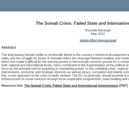
The Somali Crisis: Failed State and Internation
Rossella Marangio
May 2012
Istituto Affari Internazionali
Abstract
The long-lasting Somali conflict is profoundly linked to the country’s historical development and
milieu and the struggle for power in Somalia reflect the cleavage between tradition and moder
which has made it difficult for the warring parties to find enough common ground for a comp
both regional and international levels, have contributed to the fragmentation of the political
force as the principal tool for acquiring or maintaining power. In this unfolding crisis, regional
interventions, economic and strategic interests as well as piracy, corruption and Islamic extr
this, a new approach to the crisis is badly needed. The EU, in particular, should promote 
enhancement of social cohesion through local cooperation programmes, state-building and
Resource link:
The Somali Crisis: Failed State and International Interventions
[PDF] 