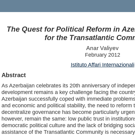
The Quest for Political Reform in Az
for the Transatlantic Co
Anar Valiyev
February 2012
Istituto Affari Internazionali
Abstract
As Azerbaijan celebrates its 20th anniversary of indep
development remains a key challenge facing the country.
Azerbaijan successfully coped with immediate problems
and economic and political stability, the need to reform 
decentralize governance has become particularly urgen
however, remain the same: low public trust in institutio
democratic political culture and the lack of bridging socia
assistance of the Transatlantic Community is necessa