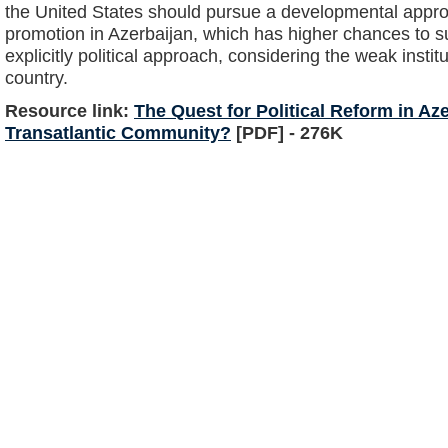
the United States should pursue a developmental appr
promotion in Azerbaijan, which has higher chances to 
explicitly political approach, considering the weak institu
country.
Resource link:
The Quest for Political Reform in Az
Transatlantic Community?
[PDF] - 276K