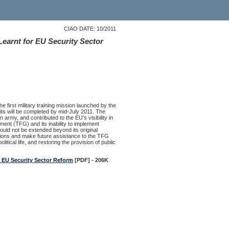
CIAO DATE: 10/2011
earnt for EU Security Sector
e first military training mission launched by the
uits will be completed by mid-July 2011. The
army, and contributed to the EU’s visibility in
ment (TFG) and its inability to implement
hould not be extended beyond its original
tions and make future assistance to the TFG
tical life, and restoring the provision of public
 EU Security Sector Reform
[PDF] - 206K