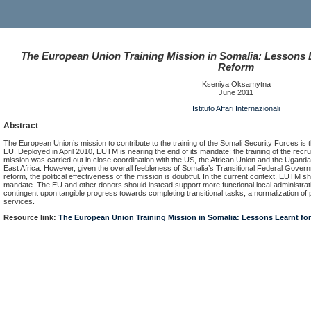
The European Union Training Mission in Somalia: Lessons L
Reform
Kseniya Oksamytna
June 2011
Istituto Affari Internazionali
Abstract
The European Union’s mission to contribute to the training of the Somali Security Forces is th
EU. Deployed in April 2010, EUTM is nearing the end of its mandate: the training of the recr
mission was carried out in close coordination with the US, the African Union and the Ugandan 
East Africa. However, given the overall feebleness of Somalia’s Transitional Federal Govern
reform, the political effectiveness of the mission is doubtful. In the current context, EUTM s
mandate. The EU and other donors should instead support more functional local administra
contingent upon tangible progress towards completing transitional tasks, a normalization of poli
services.
Resource link:
The European Union Training Mission in Somalia: Lessons Learnt for