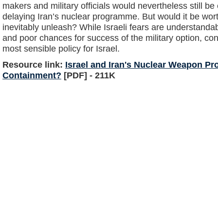
makers and military officials would nevertheless still be
delaying Iran’s nuclear programme. But would it be worth
inevitably unleash? While Israeli fears are understanda
and poor chances for success of the military option, con
most sensible policy for Israel.
Resource link:
Israel and Iran's Nuclear Weapon P
Containment?
[PDF] - 211K