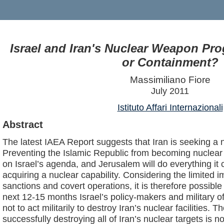
Israel and Iran's Nuclear Weapon Pr
or Containment?
Massimiliano Fiore
July 2011
Istituto Affari Internazionali
Abstract
The latest IAEA Report suggests that Iran is seeking a 
Preventing the Islamic Republic from becoming nuclear 
on Israel’s agenda, and Jerusalem will do everything it
acquiring a nuclear capability. Considering the limited i
sanctions and covert operations, it is therefore possible
next 12-15 months Israel’s policy-makers and military off
not to act militarily to destroy Iran’s nuclear facilities. 
successfully destroying all of Iran’s nuclear targets is not