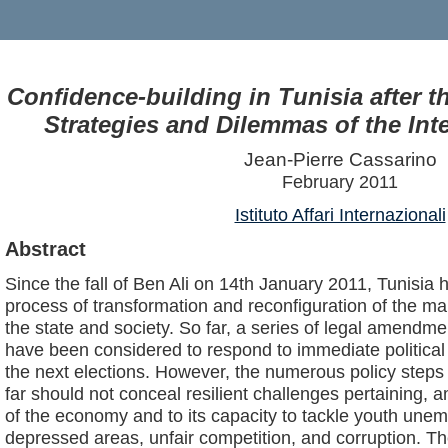
Confidence-building in Tunisia after t
Strategies and Dilemmas of the In
Jean-Pierre Cassarino
February 2011
Istituto Affari Internazionali
Abstract
Since the fall of Ben Ali on 14th January 2011, Tunisia
process of transformation and reconfiguration of the ma
the state and society. So far, a series of legal amendme
have been considered to respond to immediate political
the next elections. However, the numerous policy steps
far should not conceal resilient challenges pertaining, a
of the economy and to its capacity to tackle youth unem
depressed areas, unfair competition, and corruption. Th