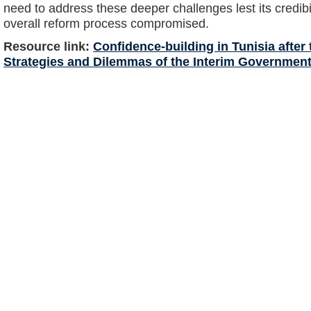
need to address these deeper challenges lest its credibi
overall reform process compromised.
Resource link:
Confidence-building in Tunisia after
Strategies and Dilemmas of the Interim Governmen