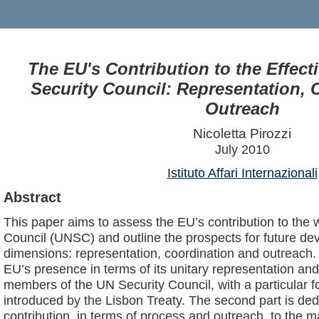
The EU's Contribution to the Effect
Security Council: Representation, 
Outreach
Nicoletta Pirozzi
July 2010
Istituto Affari Internazionali
Abstract
This paper aims to assess the EU’s contribution to the 
Council (UNSC) and outline the prospects for future d
dimensions: representation, coordination and outreach. 
EU’s presence in terms of its unitary representation a
members of the UN Security Council, with a particular f
introduced by the Lisbon Treaty. The second part is ded
contribution, in terms of process and outreach, to the m