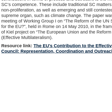
SC’s competence. These include traditional SC matter
non-proliferation, as well as emerging and still contes
supreme organ, such as climate change. The paper was
meeting of Working Group I on “The Reform of the UN 
for the EU?”, held in Rome on 14 May 2010, in the frame
of Kiel project on “The European Union and the Reform 
(Effective Multilateralism).
Resource link:
The EU's Contribution to the Effecti
Council: Representation, Coordination and Outreac