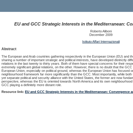
EU and GCC Strategic Interests in the Mediterranean: C
Roberto Aliboni
December 2009
Istituto Affari Internazionali
Abstract
The European and Arab countries gathering respectively in the European Union (EU) and th
sharing a number of important strategic and political interests, have developed distinctly di
relations in the last twenty to thirty years. Both of them have special concerns for their re
extremely significant global relations, on the other. However, there is no doubt that the GC
European Union, especially on political ground, whereas the European Union has focused on
neighbourhood framework far more significantly than the GCC. Most importantly, while both
yet separate political and security alliance with the United States, the former are now funda
perspective, whereas the EU is oriented towards North America and its own neighbourhood -
GCC playing a definitely more distant role.
Resource link:
EU and GCC Strategic Interests in the Mediterranean: Convergence 