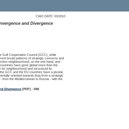
CIAO DATE: 03/2010
onvergence and Divergence
e Gulf Cooperation Council (GCC), while
fferent broad patterns of strategic concerns and
spective neighbourhood, on the one hand, and
C countries have gone global more than the
 its neighbourhood and structured its
 the GCC and the EU countries have a pivotal,
mentally oriented towards Asia from a strategic
 from the Mediterranean to Russia - with the
and Divergence
[PDF] - 59K