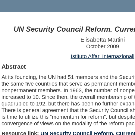
UN Security Council Reform. Curr
Elisabetta Martini
October 2009
Istituto Affari Internazionali
Abstract
At its founding, the UN had 51 members and the Securit
the same five countries that serve as permanent member
nonpermanent members. In 1963, the number of non
increased to 10. Since then, the overall membership of
quadrupled to 192, but there has been no further expans
There is general agreement that the Security Council sh
is time to utilize this “momentum for reform”, but despite
convergence of views on the modality of the reform pac
Resource link:
UN Security Council Reform. Curre